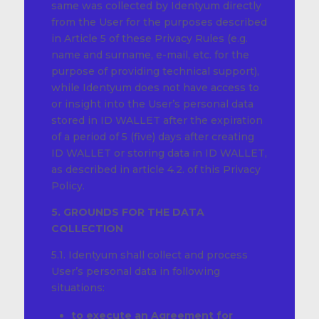
same was collected by Identyum directly
from the User for the purposes described
in Article 5 of these Privacy Rules (e.g.
name and surname, e-mail, etc. for the
purpose of providing technical support),
while Identyum does not have access to
or insight into the User’s personal data
stored in ID WALLET after the expiration
of a period of 5 (five) days after creating
ID WALLET or storing data in ID WALLET,
as described in article 4.2. of this Privacy
Policy.
5. GROUNDS FOR THE DATA
COLLECTION
5.1. Identyum shall collect and process
User’s personal data in following
situations:
to
execute an Agreement
for