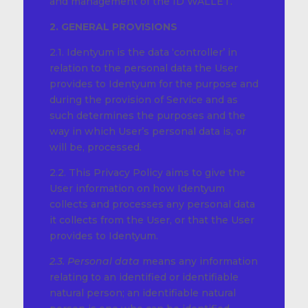
and management of the ID WALLET.
2. GENERAL PROVISIONS
2.1. Identyum is the data ‘controller’ in
relation to the personal data the User
provides to Identyum for the purpose and
during the provision of Service and as
such determines the purposes and the
way in which User’s personal data is, or
will be, processed.
2.2. This Privacy Policy aims to give the
User information on how Identyum
collects and processes any personal data
it collects from the User, or that the User
provides to Identyum.
2.3. Personal data
means any information
relating to an identified or identifiable
natural person; an identifiable natural