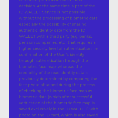
with Identyum’s assessment and
decision. At the same time, a part of the
ID WALLET Service is not possible
without the processing of biometric data,
especially the possibility of sharing
authentic identity data from the ID
WALLET with a third party (e.g. banks,
pension companies, etc.) that requires a
higher security level of authentication, i.e.
confirmation of the User’s identity
through authentication through the
biometric face map, whereas the
credibility of the read identity data is
previously determined by comparing the
face photo obtained during the process
of checking the biometric face map as
biometric data (which after successful
verification of the biometric face map is
saved exclusively in the ID WALLET) with
photo on the ID card, which is also saved