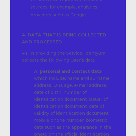
sources, for example, analytics
providers such as Google
4. DATA THAT IS BEING COLLECTED
AND PROCESSED
4.1. In providing the Service, Identyum
collects the following User’s data:
A. personal and contact data
which include: name and surname,
address, OIB, age, e-mail address,
date of birth, number of
identification document, issuer of
identification document, date of
validity of identification document,
mobile phone number, biometric
data such as the appearance in the
photo on the official identification