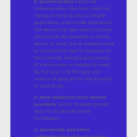
E. technical data
which are
collected when the User uses the
Identyum web service or mobile
application, and include data about
the device the User uses to access
the Service (for example, a mobile
device or web), the IP address used
to connect the User’s computer to
the Internet, the type and version
of the browser or mobile OS used
by the User, and the type and
version of plug-ins for the browser
or mobile OS,
F. data related to trust service
providers
, which includes private
keys for issued electronic
certificates,
G. passwords and other
authentication data
that enable