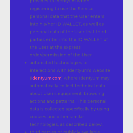
provides to Identyum when
registering to use the Service,
personal data that the User enters
into his/her ID WALLET, as well as
personal data of the User that third
parties enter into the ID WALLET of
the User at the express
order/permission of the User;
automated technologies or
interactions with Identyum’s website
(
identyum.com
) where Identyum may
automatically collect technical data
about User’s equipment, browsing
actions and patterns. This personal
data is collected specifically by using
cookies and other similar
technologies, as described below,
third parties or publicly available