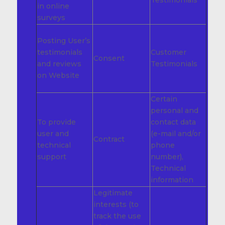
Testimonials
in online
surveys
Posting User’s
testimonials
Customer
Consent
and reviews
Testimonials
on Website
Certain
personal and
To provide
contact data
user and
(e-mail and/or
Contract
technical
phone
support
number),
Technical
information
Legitimate
interests (to
track the use