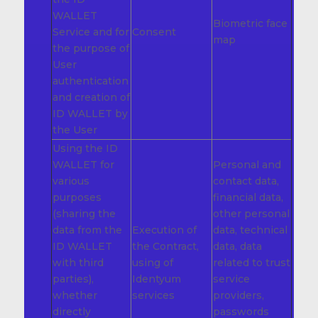
WALLET
Biometric face
Service and for
Consent
map
the purpose of
User
authentication
and creation of
ID WALLET by
the User
Using the ID
WALLET for
Personal and
various
contact data,
purposes
financial data,
(sharing the
other personal
data from the
Execution of
data, technical
ID WALLET
the Contract,
data, data
with third
using of
related to trust
parties),
Identyum
service
whether
services
providers,
directly
passwords