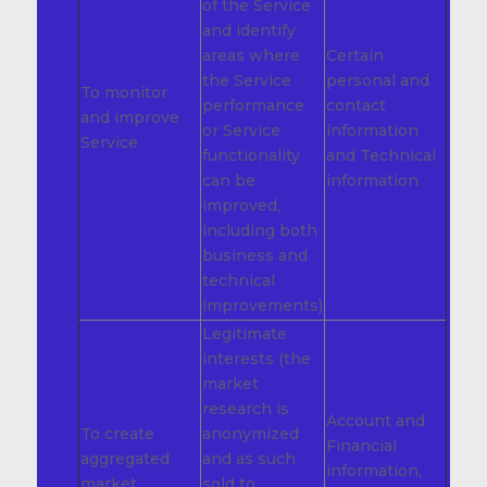
of the Service
and identify
areas where
Certain
the Service
personal and
To monitor
performance
contact
and improve
or Service
information
Service
functionality
and Technical
can be
information
improved,
including both
business and
technical
improvements)
Legitimate
interests (the
market
research is
Account and
To create
anonymized
Financial
aggregated
and as such
information,
market
sold to