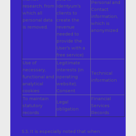
Personal and
research, from
Identyum’s
Contact
which all
clients to
information,
personal data
create the
which is
is removed.
revenue
anonymized
needed to
provide the
User’s with a
free service)
Use of
Legitimate
necessary,
interests (in
Technical
functional and
operating
information
analytical
website);
cookies
Consent
To maintain
Financial
Legal
statutory
Services
obligation
records
Records
5.3. It is especially noted that when