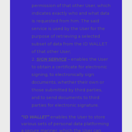
permission of that other User, which
indicates exactly who and what data
is requested from him. The said
service is used by the User for the
purpose of retrieving a selected
subset of data from the ID WALLET
of that other User;
SIGN SERVICE
– enables the User
to obtain a certificate for electronic
signing, to electronically sign
documents, whether their own or
those submitted by third parties,
and to send documents to third
parties for electronic signature.
“ID WALLET”
enables the User to store
various sets of personal data platforming
a secure manner, which the User can