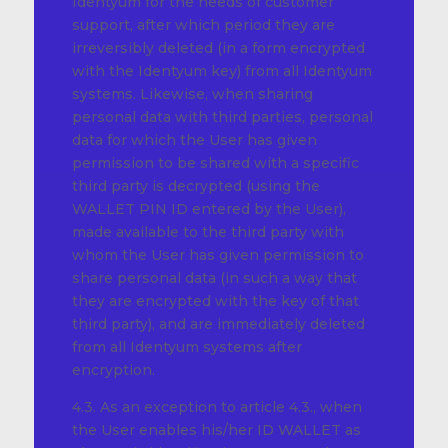
Identyum for the needs of customer
support, after which period they are
irreversibly deleted (in a form encrypted
with the Identyum key) from all Identyum
systems. Likewise, when sharing
personal data with third parties, personal
data for which the User has given
permission to be shared with a specific
third party is decrypted (using the
WALLET PIN ID entered by the User),
made available to the third party with
whom the User has given permission to
share personal data (in such a way that
they are encrypted with the key of that
third party), and are immediately deleted
from all Identyum systems after
encryption.
4.3. As an exception to article 4.3., when
the User enables his/her ID WALLET as