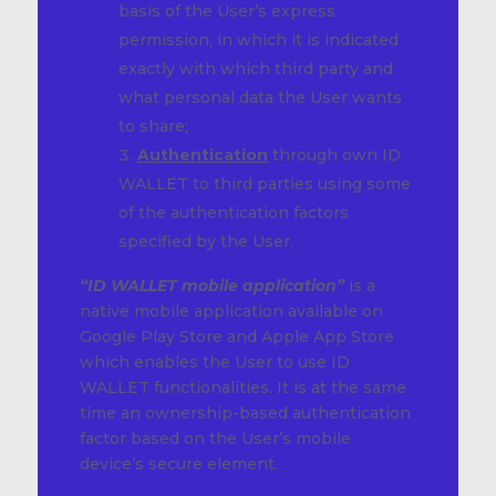
basis of the User’s express
permission, in which it is indicated
exactly with which third party and
what personal data the User wants
to share;
Authentication
through own ID
WALLET to third parties using some
of the authentication factors
specified by the User.
“ID WALLET mobile application”
is a
native mobile application available on
Google Play Store and Apple App Store
which enables the User to use ID
WALLET functionalities. It is at the same
time an ownership-based authentication
factor based on the User’s mobile
device’s secure element.