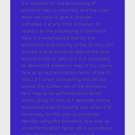
5.4. Consent for the processing of
personal data is voluntary, and the User
does not have to give it, and can
withdraw it at any time. However, in
relation to the processing of biometric
data, it is emphasized that for the
protection and security of the ID WALLET
Service and all personal data of the User
stored in the ID WALLET, it is necessary
to define the biometric map of the User’s
face as an authentication factor of the ID
WALLET when contracting the Service,
where the further use of the biometric
face map as an authentication factor
when using ID WALLET depends on the
estimated level of security risk when it is
necessary for the User to prove his
identity using the biometric face map as
an authentication factor, all in accordance