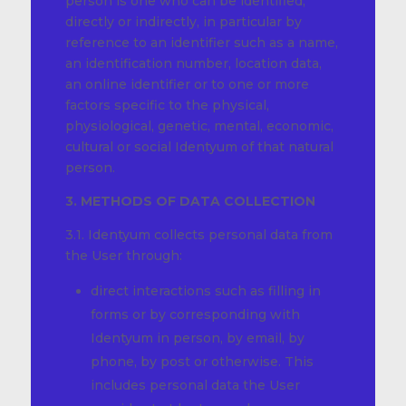
person is one who can be identified,
directly or indirectly, in particular by
reference to an identifier such as a name,
an identification number, location data,
an online identifier or to one or more
factors specific to the physical,
physiological, genetic, mental, economic,
cultural or social Identyum of that natural
person.
3. METHODS OF DATA COLLECTION
3.1. Identyum collects personal data from
the User through:
direct interactions such as filling in
forms or by corresponding with
Identyum in person, by email, by
phone, by post or otherwise. This
includes personal data the User