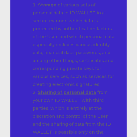
Storage
of various sets of
personal data in ID WALLET in a
secure manner, which data is
protected by authentication factors
of the User, and which personal data
especially includes various identity
data, financial data, passwords, and
among other things, certificates and
corresponding private keys for
various services, such as services for
creating electronic signatures;
Sharing of personal data
from
your own ID WALLET with third
parties, which is entirely at the
discretion and control of the User,
and the sharing of data from the ID
WALLET is possible only on the