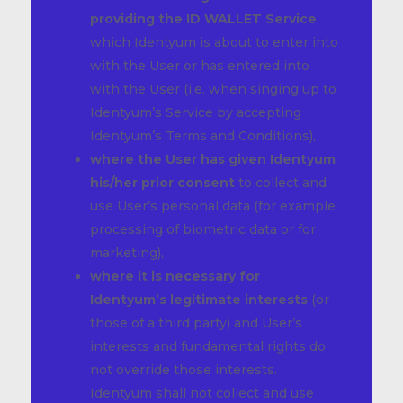
providing the ID WALLET Service
which Identyum is about to enter into
with the User or has entered into
with the User (i.e. when singing up to
Identyum’s Service by accepting
Identyum’s Terms and Conditions),
where the User has given Identyum
his/her prior consent
to collect and
use User’s personal data (for example
processing of biometric data or for
marketing),
where it is necessary for
Identyum’s legitimate interests
(or
those of a third party) and User’s
interests and fundamental rights do
not override those interests.
Identyum shall not collect and use