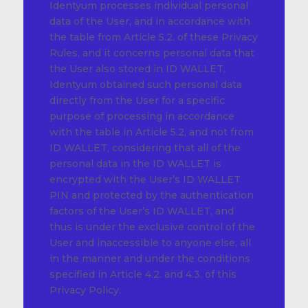
Identyum processes individual personal
data of the User, and in accordance with
the table from Article 5.2. of these Privacy
Rules, and it concerns personal data that
the User also stored in ID WALLET,
Identyum obtained such personal data
directly from the User for a specific
purpose of processing in accordance
with the table in Article 5.2, and not from
ID WALLET, considering that all of the
personal data in the ID WALLET is
encrypted with the User’s ID WALLET
PIN and protected by the authentication
factors of the User’s ID WALLET, and
thus is under the exclusive control of the
User and inaccessible to anyone else, all
in the manner and under the conditions
specified in Article 4.2. and 4.3. of this
Privacy Policy.