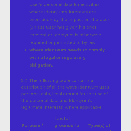
User’s personal data for activities
where Identyum’s interests are
overridden by the impact on the User
(unless User has given his prior
consent or Identyum is otherwise
required or permitted to by law),
where Identyum needs to comply
with a legal or regulatory
obligation
.
5.2. The following table contains a
description of all the ways Identyum uses
personal data, legal ground for the use of
the personal data and Identyum’s
legitimate interests, where applicable.
Lawful
Purpose /
grounds for
Type(s) of