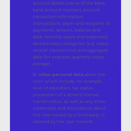
account details (name of the bank,
bank account number), account
transaction information
(transactions, payer and recipient of
payments, amount, balance and
date, monthly salary and expenses)
derived salary categories (e.g. salary
receipt transactions) and aggregate
data (for example, quarterly salary
average),
D. other personal data
about the
User, which include, for example,
level of education, tax status,
possession of a driver’s license,
marital status, as well as any other
credentials and attestations about
the User issued by a third party or
claimed by the User himself,