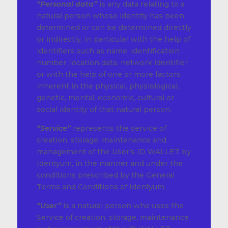
“Personal data”
is any data relating to a
natural person whose identity has been
determined or can be determined directly
or indirectly, in particular with the help of
identifiers such as name, identification
number, location data, network identifier
or with the help of one or more factors
inherent in the physical, physiological,
genetic, mental, economic, cultural or
social identity of that natural person.
“Service”
represents the service of
creation, storage, maintenance and
management of the User’s ID WALLET by
Identyum, in the manner and under the
conditions prescribed by the General
Terms and Conditions of Identyum.
“User”
is a natural person who uses the
Service of creation, storage, maintenance