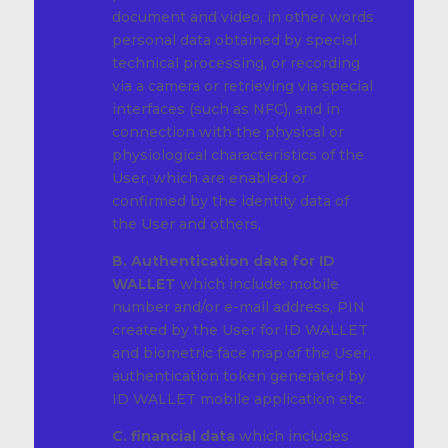
document and video, in other words
personal data obtained by special
technical processing, or recording
via a camera or retrieving via special
interfaces (such as NFC), and in
connection with the physical or
physiological characteristics of the
User, which are enabled or
confirmed by the identity data of
the User and others,
B. Authentication data for ID
WALLET
which include: mobile
number and/or e-mail address, PIN
created by the User for ID WALLET
and biometric face map of the User,
authentication token generated by
ID WALLET mobile application etc.
C. financial data
which includes