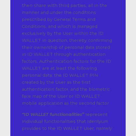
then share with third parties, all in the
manner and under the conditions
prescribed by General Terms and
Conditions, and which is managed
exclusively by the User within the ID
WALLET in question, thereby confirming
their ownership of personal data stored
in ID WALLET through authentication
factors. Authentication factors for the ID
WALLET are at least the following
personal data: the ID WALLET PIN
created by the User as the first
authentication factor, and the biometric
face map of the User or ID WALLET
mobile application as the second factor.
“ID WALLET functionalities”
represent
individual functionalities that Identyum
provides to the ID WALLET User, namely: