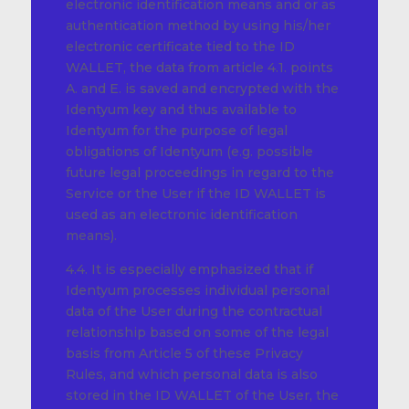
electronic identification means and or as
authentication method by using his/her
electronic certificate tied to the ID
WALLET, the data from article 4.1. points
A. and E. is saved and encrypted with the
Identyum key and thus available to
Identyum for the purpose of legal
obligations of Identyum (e.g. possible
future legal proceedings in regard to the
Service or the User if the ID WALLET is
used as an electronic identification
means).
4.4. It is especially emphasized that if
Identyum processes individual personal
data of the User during the contractual
relationship based on some of the legal
basis from Article 5 of these Privacy
Rules, and which personal data is also
stored in the ID WALLET of the User, the