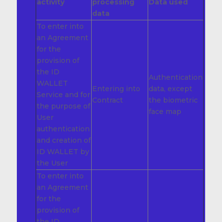
activity
processing
Data used
data
To enter into
an Agreement
for the
provision of
the ID
Authentication
WALLET
Entering into
data, except
Service and for
Contract
the biometric
the purpose of
face map
User
authentication
and creation of
ID WALLET by
the User
To enter into
an Agreement
for the
provision of
the ID