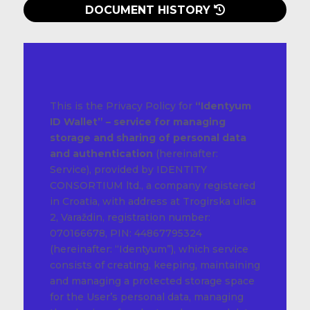
DOCUMENT HISTORY
This is the Privacy Policy for
“Identyum
ID Wallet” – service for managing
storage and sharing of personal data
and authentication
(hereinafter:
Service), provided by IDENTITY
CONSORTIUM ltd., a company registered
in Croatia, with address at Trogirska ulica
2, Varaždin, registration number:
070166678, PIN: 44867795324
(hereinafter: “Identyum”), which service
consists of creating, keeping, maintaining
and managing a protected storage space
for the User’s personal data, managing