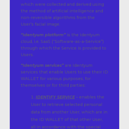
which were collected and derived using
the method of artificial intelligence and
non-reversible algorithms from the
User’s facial image.
“Identyum platform”
is the Identyum
cloud, i.e. SaaS (“Software-as-a-Service”)
through which the Service is provided to
Users.
“Identyum services”
are Identyum
services that enable Users to use their ID
WALLET for various purposes, for
themselves or for third parties:
IDENTIFY SERVICE
– enables the
User to retrieve selected personal
data from another User, which are in
the ID WALLET of that other User,
all in accordance with the special