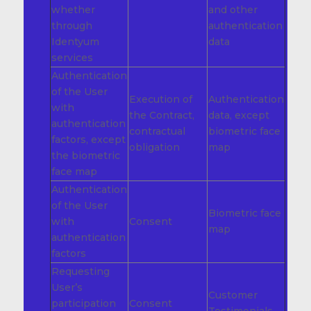
whether
and other
through
authentication
Identyum
data
services
Authentication
of the User
Execution of
Authentication
with
the Contract,
data, except
authentication
contractual
biometric face
factors, except
obligation
map
the biometric
face map
Authentication
of the User
Biometric face
with
Consent
map
authentication
factors
Requesting
User’s
Customer
participation
Consent