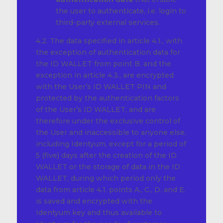
the user to authenticate, i.e. login to
third-party external services.
4.2. The data specified in article 4.1., with
the exception of authentication data for
the ID WALLET from point B. and the
exception in article 4.3., are encrypted
with the User’s ID WALLET PIN and
protected by the authentication factors
of the User’s ID WALLET, and are
therefore under the exclusive control of
the User and inaccessible to anyone else,
including Identyum, except for a period of
5 (five) days after the creation of the ID
WALLET or the storage of data in the ID
WALLET, during which period only the
data from article 4.1. points A., C., D. and E.
is saved and encrypted with the
Identyum key and thus available to