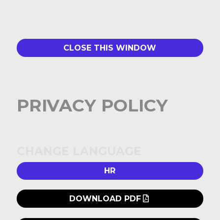
CLOSE THIS WINDOW
PRIVACY POLICY
CHANGE LANGUAGE
HR
DOWNLOAD PDF