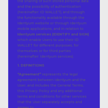
the sharing of such stored personal data
and the possibility of authentication
(hereinafter: ID WALLET), and through
the functionality available through the
Identyum website or through Identyum
mobile applications, and in relation to
Identyum services (IDENTIFY and SIGN)
which enable Users to use their ID
WALLET for different purposes, for
themselves or for third parties
(hereinafter: Identyum services).
1. DEFINITIONS
“Agreement”
represents the legal
agreement between Identyum and the
User, and includes the General Terms,
this Privacy Policy and any additional
terms and conditions for other services
that the User separately accepts and
agrees to.