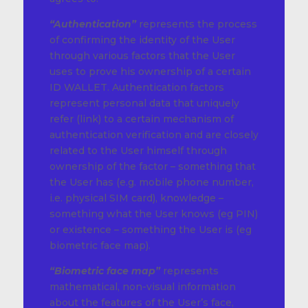
“Authentication”
represents the process
of confirming the identity of the User
through various factors that the User
uses to prove his ownership of a certain
ID WALLET. Authentication factors
represent personal data that uniquely
refer (link) to a certain mechanism of
authentication verification and are closely
related to the User himself through
ownership of the factor – something that
the User has (e.g. mobile phone number,
i.e. physical SIM card), knowledge –
something what the User knows (eg PIN)
or existence – something the User is (eg
biometric face map).
“Biometric face map”
represents
mathematical, non-visual information
about the features of the User’s face,