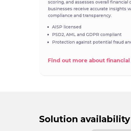
scoring, and assesses overall financial c
businesses receive accurate insights w
compliance and transparency.
AISP licensed
PSD2, AML and GDPR compliant
Protection against potential fraud 
Find out more about financial
Solution availability