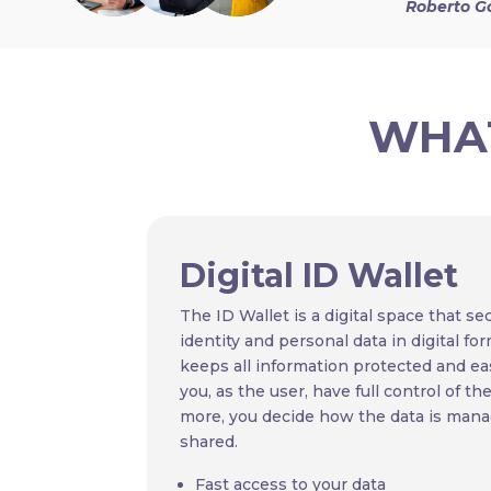
Roberto G
WHAT
Digital ID Wallet
The ID Wallet is a digital space that se
identity and personal data in digital for
keeps all information protected and eas
you, as the user, have full control of th
more, you decide how the data is mana
shared.
Fast access to your data