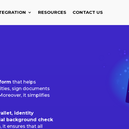
TEGRATION
RESOURCES
CONTACT US
tform
that helps
tities, sign documents
Moreover, it simplifies
allet, identity
ial background check
 it ensures that all