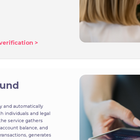
erification >
ound
y and automatically
th individuals and legal
the service gathers
 account balance, and
 transactions, generates