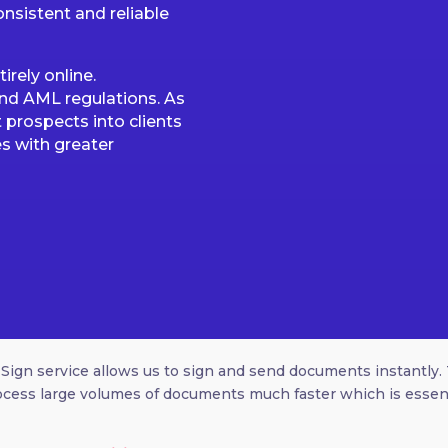
nsistent and reliable
rely online.
nd AML regulations. As
t prospects into clients
s with greater
Sign service allows us to sign and send documents instantly.
cess large volumes of documents much faster which is essent