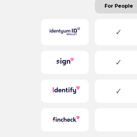
For People
✓
✓
✓