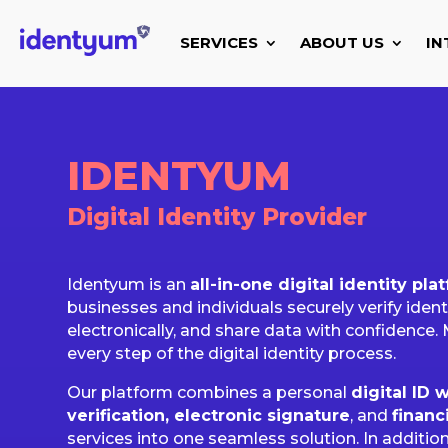
SERVICES
ABOUT US
IN
IDENTYUM
Digital Identity Provider
Identyum is an
all-in-one digital identity pla
businesses and individuals securely verify iden
electronically, and share data with confidence. 
every step of the digital identity process.
Our platform combines a personal
digital ID w
verification, electronic signature
, and
financ
services into one seamless solution. In addition,