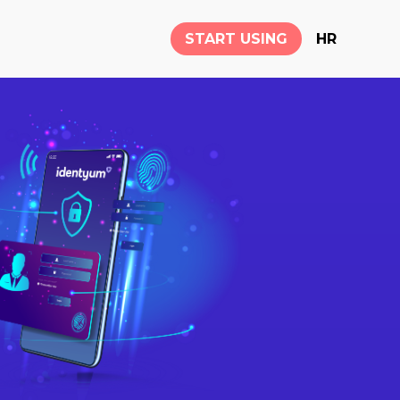
START USING
HR