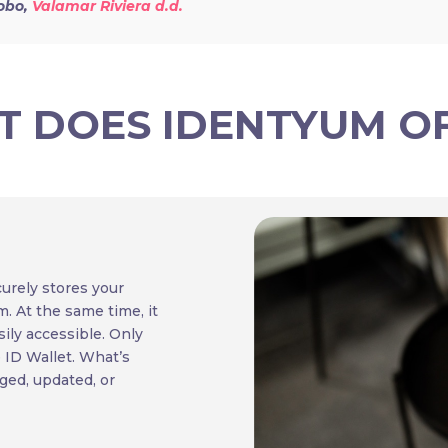
obo,
Valamar Riviera d.d.
 DOES IDENTYUM O
curely stores your
m. At the same time, it
ily accessible. Only
e ID Wallet. What’s
ged, updated, or