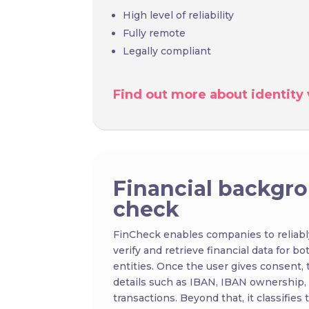
High level of reliability
Fully remote
Legally compliant
Find out more about identity v
Financial backgr
check
FinCheck enables companies to reliabl
verify and retrieve financial data for bo
entities. Once the user gives consent, 
details such as IBAN, IBAN ownership,
transactions. Beyond that, it classifies