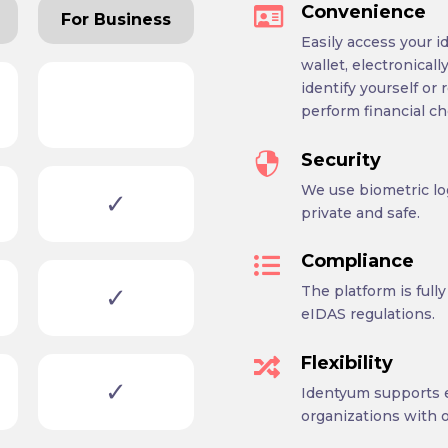
Convenience

For Business
Easily access your id
wallet, electronical
identify yourself or 
perform financial ch
Security

We use biometric lo
✓
private and safe.
Compliance

✓
The platform is ful
eIDAS regulations.
Flexibility

✓
Identyum supports e
organizations with o