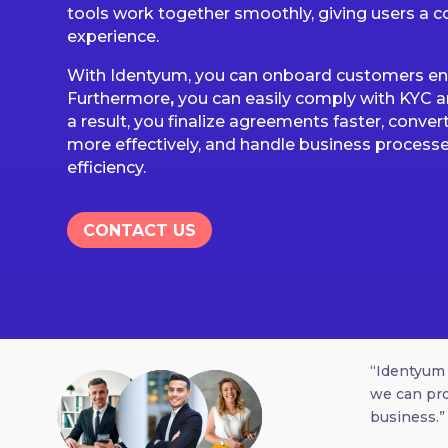
tools work together smoothly, giving users a co
experience.
With Identyum, you can onboard customers enti
Furthermore
,
you can easily comply with KYC a
a result, you finalize agreements faster, conver
more effectively, and handle business processe
efficiency.
CONTACT US
“Identyum 
we can pro
business.”