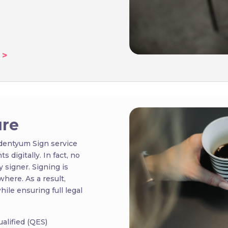
 >
ure
Identyum Sign service
 digitally. In fact, no
 signer. Signing is
where. As a result,
ile ensuring full legal
alified (QES)