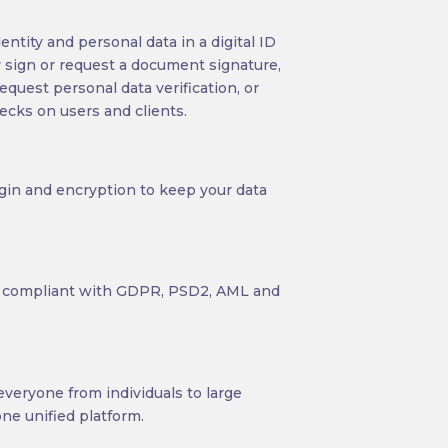
entity and personal data in a digital ID
ly sign or request a document signature,
request personal data verification, or
ecks on users and clients.
gin and encryption to keep your data
ly compliant with GDPR, PSD2, AML and
veryone from individuals to large
ne unified platform.