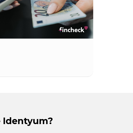
 Identyum?