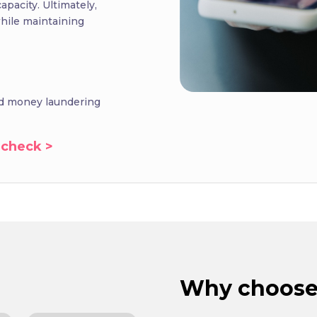
apacity. Ultimately,
hile maintaining
and money laundering
 check >
Why choose