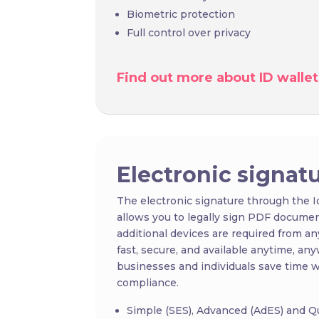
Biometric protection
Full control over privacy
Find out more about ID wallet
Electronic signat
The electronic signature through the 
allows you to legally sign PDF documents
additional devices are required from any
fast, secure, and available anytime, any
businesses and individuals save time wh
compliance.
Simple (SES), Advanced (AdES) and Qu