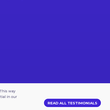
 This way
ial in our
READ ALL TESTIMONIALS