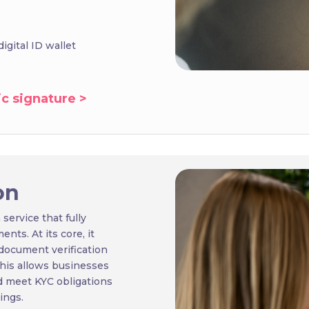
igital ID wallet
c signature >
on
 service that fully
ts. At its core, it
document verification
 this allows businesses
d meet KYC obligations
ings.