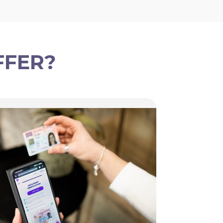
FFER?