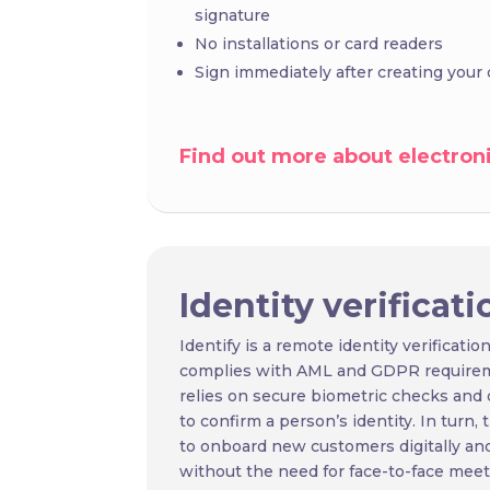
signature
No installations or card readers
Sign immediately after creating your d
Find out more about electroni
Identity
verificati
Identify is a remote identity verification
complies with AML and GDPR requiremen
relies on secure biometric checks and 
to confirm a person’s identity. In turn,
to onboard new customers digitally an
without the need for face-to-face meet