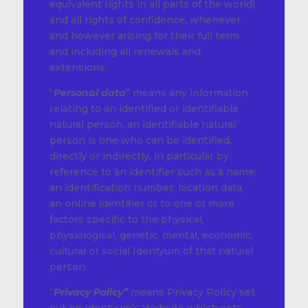
equivalent rights in all parts of the world)
and all rights of confidence, whenever
and however arising for their full term
and including all renewals and
extensions.
“
Personal data
” means any information
relating to an identified or identifiable
natural person; an identifiable natural
person is one who can be identified,
directly or indirectly, in particular by
reference to an identifier such as a name,
an identification number, location data,
an online identifier or to one or more
factors specific to the physical,
physiological, genetic, mental, economic,
cultural or social Identyum of that natural
person.
“
Privacy Policy”
means Privacy Policy set