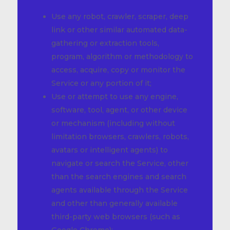
Use any robot, crawler, scraper, deep
link or other similar automated data-
gathering or extraction tools,
program, algorithm or methodology to
access, acquire, copy or monitor the
Service or any portion of it;
Use or attempt to use any engine,
software, tool, agent, or other device
or mechanism (including without
limitation browsers, crawlers, robots,
avatars or intelligent agents) to
navigate or search the Service, other
than the search engines and search
agents available through the Service
and other than generally available
third-party web browsers (such as