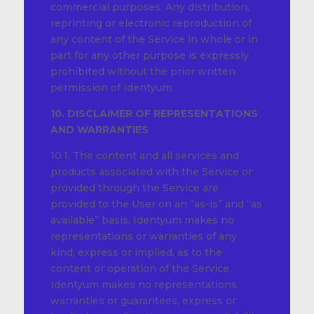
commercial purposes. Any distribution,
reprinting or electronic reproduction of
any content of the Service in whole or in
part for any other purpose is expressly
prohibited without the prior written
permission of Identyum.
10. DISCLAIMER OF REPRESENTATIONS
AND WARRANTIES
10.1. The content and all services and
products associated with the Service or
provided through the Service are
provided to the User on an “as-is” and “as
available” basis. Identyum makes no
representations or warranties of any
kind, express or implied, as to the
content or operation of the Service.
Identyum makes no representations,
warranties or guarantees, express or