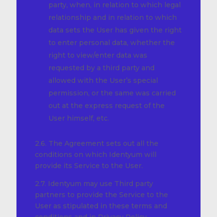
party, when, in relation to which legal
relationship and in relation to which
data sets the User has given the right
to enter personal data, whether the
right to view/enter data was
requested by a third party and
allowed with the User’s special
permission, or the same was carried
out at the express request of the
User himself, etc.
2.6. The Agreement sets out all the
conditions on which Identyum will
provide its Service to the User.
2.7. Identyum may use Third party
partners to provide the Service to the
User as stipulated in these terms and