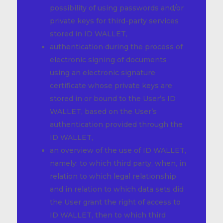
possibility of using passwords and/or
private keys for third-party services
stored in ID WALLET,
authentication during the process of
electronic signing of documents
using an electronic signature
certificate whose private keys are
stored in or bound to the User’s ID
WALLET, based on the User’s
authentication provided through the
ID WALLET,
an overview of the use of ID WALLET,
namely: to which third party, when, in
relation to which legal relationship
and in relation to which data sets did
the User grant the right of access to
ID WALLET, then to which third