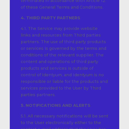
terminated in accordance with Article 12.
of these General Terms and Conditions.
4. THIRD PARTY PARTNERS
4.1. The Service may provide website
links and resources from Third parties
partners. The use of third party products
or services is governed by the terms and
conditions of the relevant supplier. The
content and operations of third party
products and services is outside of
control of Identyum, and Identyum is no
responsible or liable for the products and
services provided to the User by Third
parties partners.
5. NOTIFICATIONS AND ALERTS
5.1. All necessary notifications will be sent
to the User electronically either to the