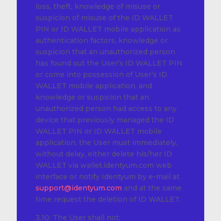
loss, theft, knowledge of misuse or
suspicion of misuse of the ID WALLET
PIN or ID WALLET mobile application as
authentication factors, knowledge or
suspicion that an unauthorized person
has found out the User’s ID WALLET PIN
or come into possession of User’s ID
WALLET mobile application, and
knowledge or suspicion that an
unauthorized person had access to any
device that previously managed the ID
WALLET PIN or ID WALLET mobile
application, the User must immediately,
without delay, either delete his/her ID
WALLET via wallet.identyum.com web
interface or notify Identyum by e-mail at
support@identyum.com
and at the same
time request the deletion of ID WALLET.
3.10. The User shall not: