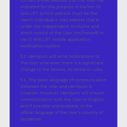
contact e-mail address that the User has
indicated for this purpose in his/her ID
WALLET (which address must be the
User’s individual e-mail address that is
under the independent, exclusive and
direct control of the User him/herself) or
via ID WALLET mobile application
notification system
5.2. Identyum will send notifications to
the User whenever there is a significant
change to the Service, its terms or rules.
5.3. The basic language of communication
between the User and Identyum is
Croatian. However, Identyum will ensure
communication with the User in English,
and if possible and available, in the
official language of the User’s country of
residence.