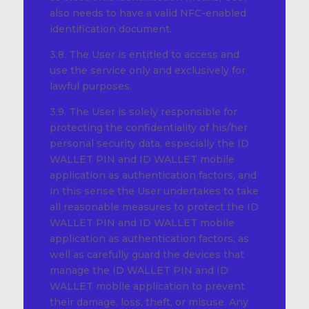
also needs to have a valid NFC-enabled
identification document.
3.8. The User is entitled to access and
use the service only and exclusively for
lawful purposes.
3.9. The User is solely responsible for
protecting the confidentiality of his/her
personal security data, especially the ID
WALLET PIN and ID WALLET mobile
application as authentication factors, and
in this sense the User undertakes to take
all reasonable measures to protect the ID
WALLET PIN and ID WALLET mobile
application as authentication factors, as
well as carefully guard the devices that
manage the ID WALLET PIN and ID
WALLET mobile application to prevent
their damage, loss, theft, or misuse. Any