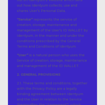
out on Identyum’s Website which sets
out how Identyum collects, use and
shares User’s Personal Data,
“Service”
represents the service of
creation, storage, maintenance and
management of the User’s ID WALLET by
Identyum, in the manner and under the
conditions prescribed by the General
Terms and Conditions of Identyum.
“User”
is a natural person who uses the
Service of creation, storage, maintenance
and management of the ID WALLET.
2. GENERAL PROVISIONS
2.1. These terms and conditions, together
with the Privacy Policy are a legally
binding agreement between Identyum
and the User in relation to the Service
(hereinafter: the “Agreement”), which