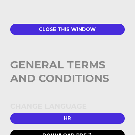
CLOSE THIS WINDOW
GENERAL TERMS
AND CONDITIONS
CHANGE LANGUAGE
HR