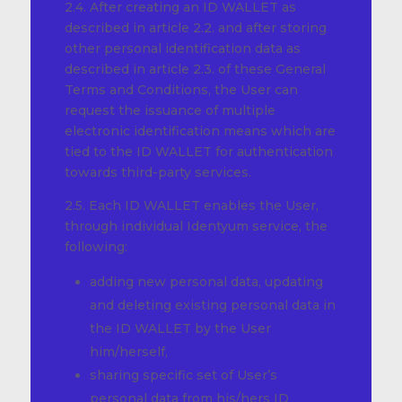
2.4. After creating an ID WALLET as
described in article 2.2. and after storing
other personal identification data as
described in article 2.3. of these General
Terms and Conditions, the User can
request the issuance of multiple
electronic identification means which are
tied to the ID WALLET for authentication
towards third-party services.
2.5. Each ID WALLET enables the User,
through individual Identyum service, the
following:
adding new personal data, updating
and deleting existing personal data in
the ID WALLET by the User
him/herself,
sharing specific set of User’s
personal data from his/hers ID