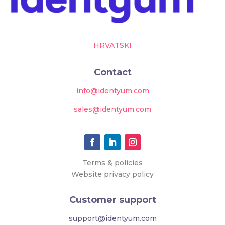
HRVATSKI
Contact
info@identyum.com
sales@identyum.com
Terms & policies
Website privacy policy
Customer support
support@identyum.com