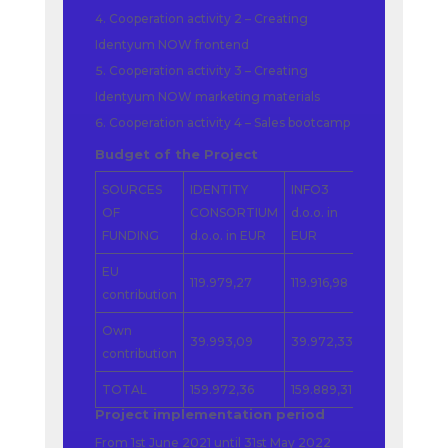
Cooperation activity 2 – Creating
Identyum NOW frontend
Cooperation activity 3 – Creating
Identyum NOW marketing materials
Cooperation activity 4 – Sales bootcamp
Budget of the Project
SOURCES
IDENTITY
INFO3
BANCARD
OF
CONSORTIUM
d.o.o. in
Tanacsado
FUNDING
d.o.o. in EUR
EUR
Kft. in EUR
EU
119.979,27
119.916,98
119.869,65
contribution
Own
39.993,09
39.972,33
39.956,55
contribution
TOTAL
159.972,36
159.889,31
159.826,20
Project implementation period
From 1st June 2021 until 31st May 2022