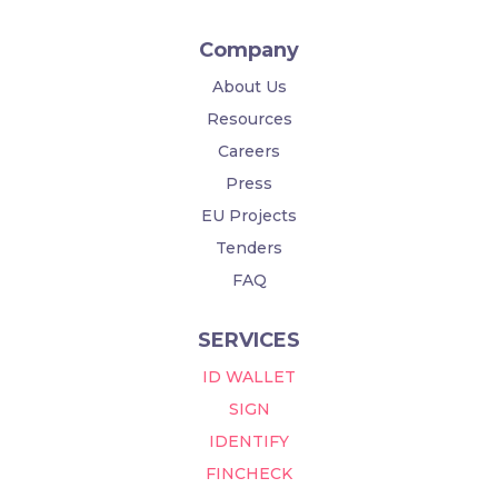
Company
About Us
Resources
Careers
Press
EU Projects
Tenders
FAQ
SERVICES
ID WALLET
SIGN
IDENTIFY
FINCHECK