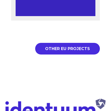
OTHER EU PROJECTS