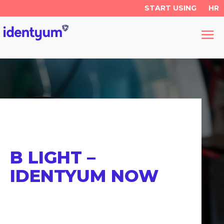
START USING
HR
B LIGHT –
IDENTYUM NOW