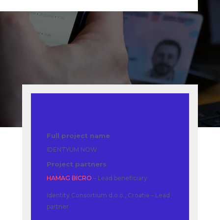
Full project name
IDENTYUM NOW
Project partners
HAMAG BICRO
– Lead beneficiary
Identity Consortium d.o.o., Croatia – Lead
partner