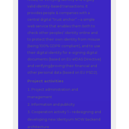
valid identity-based transactions. It
provides people & companies with a
central digital “trust anchor” – a simple
web service that enables them both to
check other peoples’ identity online and
to protect their own identity from misuse
(being 100% GDPR compliant), and to use
their digital identity for e-signing digital
documents (based on EU eIDAS Directive)
and verifying/proving their financial and
other personal data (based on EU PSD2).
Project activities
Project administration and
management
Information and publicity
Cooperation activity 1 – redesigning and
developing new Identyum NOW backend
architecture