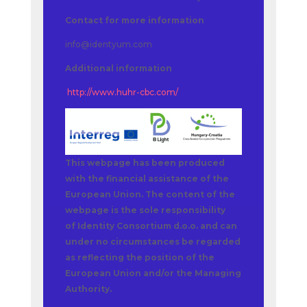
Contact for more information
info@identyum.com
Additional information
http://www.huhr-cbc.com/
This webpage has been produced
with the financial assistance of the
European Union. The content of the
webpage is the sole responsibility
of Identity Consortium d.o.o. and can
under no circumstances be regarded
as reflecting the position of the
European Union and/or the Managing
Authority.