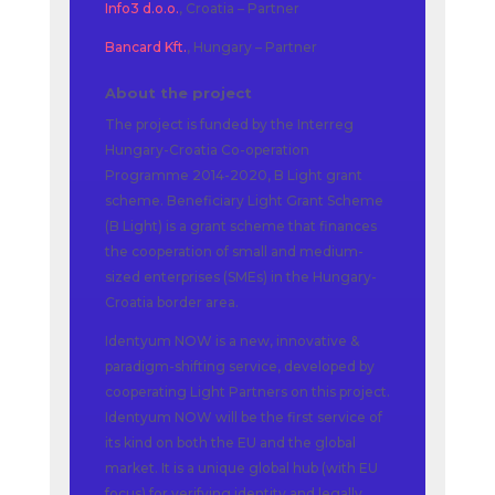
Info3 d.o.o.
, Croatia – Partner
Bancard Kft.
, Hungary – Partner
About the project
The project is funded by the Interreg
Hungary-Croatia Co-operation
Programme 2014-2020, B Light grant
scheme. Beneficiary Light Grant Scheme
(B Light) is a grant scheme that finances
the cooperation of small and medium-
sized enterprises (SMEs) in the Hungary-
Croatia border area.
Identyum NOW is a new, innovative &
paradigm-shifting service, developed by
cooperating Light Partners on this project.
Identyum NOW will be the first service of
its kind on both the EU and the global
market. It is a unique global hub (with EU
focus) for verifying identity and legally