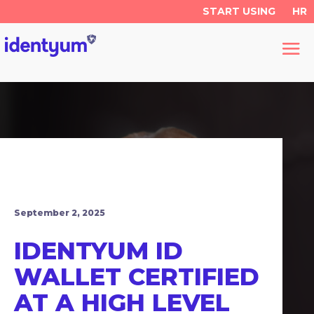
START USING
HR
September 2, 2025
IDENTYUM ID
WALLET CERTIFIED
AT A HIGH LEVEL