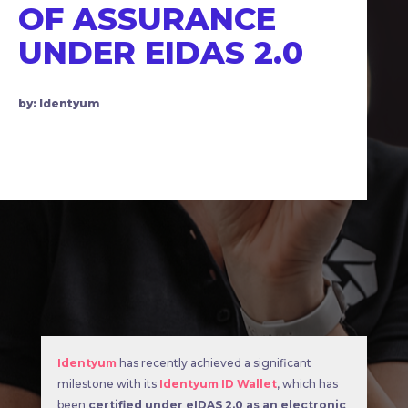
OF ASSURANCE
UNDER EIDAS 2.0
by: Identyum
Identyum
has recently achieved a significant
milestone with its
Identyum ID Wallet
, which has
been
certified under eIDAS 2.0 as an electronic