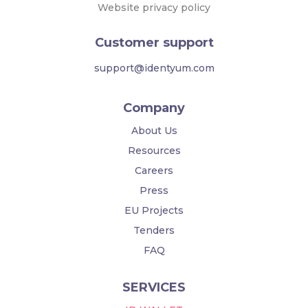
Website privacy policy
Customer support
support@identyum.com
Company
About Us
Resources
Careers
Press
EU Projects
Tenders
FAQ
SERVICES