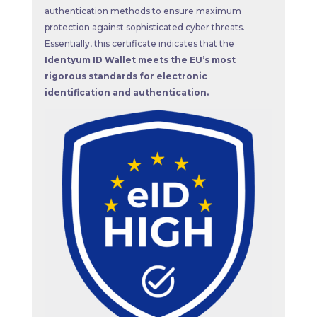
authentication methods to ensure maximum
protection against sophisticated cyber threats.
Essentially, this certificate indicates that the
Identyum ID Wallet meets the EU’s most
rigorous standards for electronic
identification and authentication.