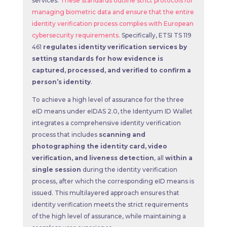
services.
These standards outline strict protocols for
managing biometric data and ensure that the entire
identity verification process complies with European
cybersecurity requirements.
Specifically, ETSI TS 119
461
regulates identity verification services by
setting standards for how evidence is
captured, processed, and verified to confirm a
person’s identity
.
To achieve a high level of assurance for the three
eID means under eIDAS 2.0, the Identyum ID Wallet
integrates a comprehensive identity verification
process that includes
scanning and
photographing the identity card,
video
verification, and liveness detection
, all
within a
single session
during the identity verification
process, after which the corresponding eID means is
issued. This multilayered approach ensures that
identity verification meets the strict requirements
of the high level of assurance, while maintaining a