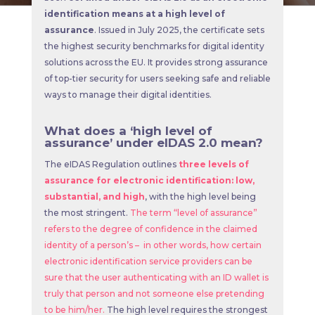
identification means at a high level of
assurance
. Issued in July 2025, the certificate sets
the highest security benchmarks for digital identity
solutions across the EU. It provides strong assurance
of top-tier security for users seeking safe and reliable
ways to manage their digital identities.
What does a ‘high level of
assurance’ under eIDAS 2.0 mean?
The eIDAS Regulation outlines
three levels of
assurance for electronic identification: low,
substantial, and high
, with the high level being
the most stringent.
The term “level of assurance”
refers to the degree of confidence in the claimed
identity of a person’s – in other words, how certain
electronic identification service providers can be
sure that the user authenticating with an ID wallet is
truly that person and not someone else pretending
to be him/her.
The high level requires the strongest