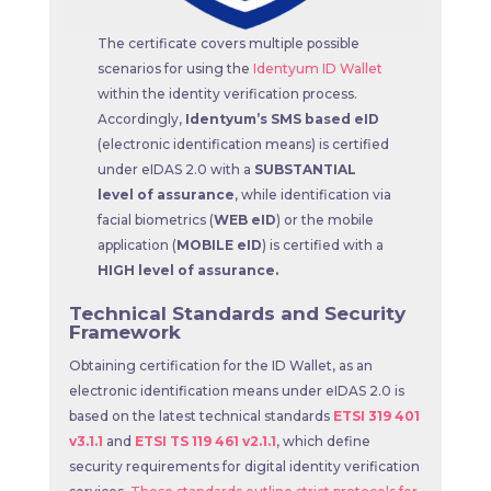
The certificate covers multiple possible
scenarios for using the
Identyum ID Wallet
within the identity verification process.
Accordingly,
Identyum’s SMS based eID
(electronic identification means) is certified
under eIDAS 2.0 with a
SUBSTANTIAL
level of assurance
, while identification via
facial biometrics (
WEB eID
) or the mobile
application (
MOBILE eID
) is certified with a
HIGH level of assurance.
Technical Standards and Security
Framework
Obtaining certification for the ID Wallet, as an
electronic identification means under eIDAS 2.0 is
based on the latest technical standards
ETSI 319 401
v3.1.1
and
ETSI TS 119 461 v2.1.1
, which define
security requirements for digital identity verification