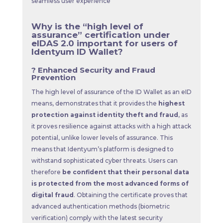
seamless user experience
Why is the “high level of
assurance” certification under
eIDAS 2.0 important for users of
Identyum ID Wallet?
? Enhanced Security and Fraud
Prevention
The high level of assurance of the ID Wallet as an eID
means, demonstrates that it provides the
highest
protection against identity theft and fraud
, as
it proves resilience against attacks with a high attack
potential, unlike lower levels of assurance. This
means that Identyum’s platform is designed to
withstand sophisticated cyber threats. Users can
therefore
be confident that their personal data
is protected from the most advanced forms of
digital fraud
. Obtaining the certificate proves that
advanced authentication methods (biometric
verification) comply with the latest security