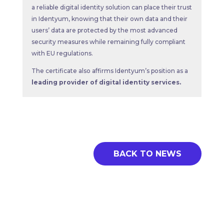
a reliable digital identity solution can place their trust
in Identyum, knowing that their own data and their
users’ data are protected by the most advanced
security measures while remaining fully compliant
with EU regulations.
The certificate also affirms Identyum’s position as a
leading provider of digital identity services.
BACK TO NEWS