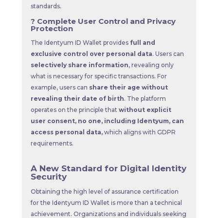
standards.
? Complete User Control and Privacy
Protection
The Identyum ID Wallet provides
full and
exclusive control over personal data
. Users can
selectively share information
, revealing only
what is necessary for specific transactions. For
example, users can
share their age without
revealing their date of birth
. The platform
operates on the principle that
without explicit
user consent, no one, including Identyum, can
access personal data,
which aligns with GDPR
requirements.
A New Standard for Digital Identity
Security
Obtaining the high level of assurance certification
for the Identyum ID Wallet is more than a technical
achievement. Organizations and individuals seeking