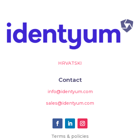
HRVATSKI
Contact
info@identyum.com
sales@identyum.com
Terms & policies