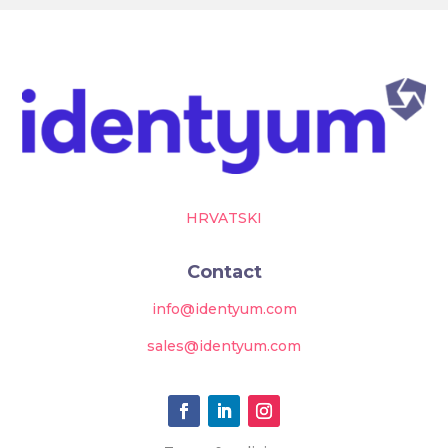
HRVATSKI
Contact
info@identyum.com
sales@identyum.com