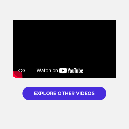
EXPLORE OTHER VIDEOS