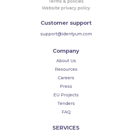
Terms & policies
Website privacy policy
Customer support
support@identyum.com
Company
About Us
Resources
Careers
Press
EU Projects
Tenders
FAQ
SERVICES