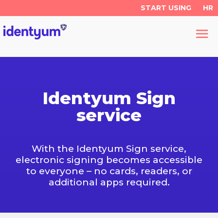
START USING
HR
Identyum Sign
service
With the Identyum Sign service,
electronic signing becomes accessible
to everyone – no cards, readers, or
additional apps required.