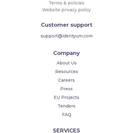
Terms & policies
Website privacy policy
Customer support
support@identyum.com
Company
About Us
Resources
Careers
Press
EU Projects
Tenders
FAQ
SERVICES