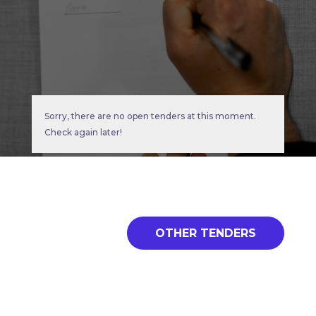
Sorry, there are no open tenders at this moment.
Check again later!
OTHER TENDERS