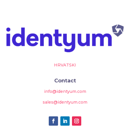
HRVATSKI
Contact
info@identyum.com
sales@identyum.com