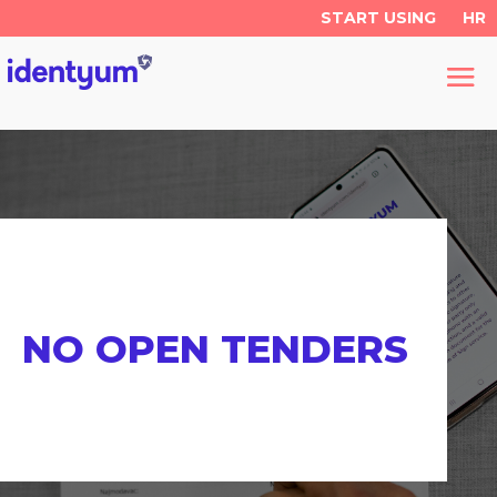
START USING
HR
NO OPEN TENDERS