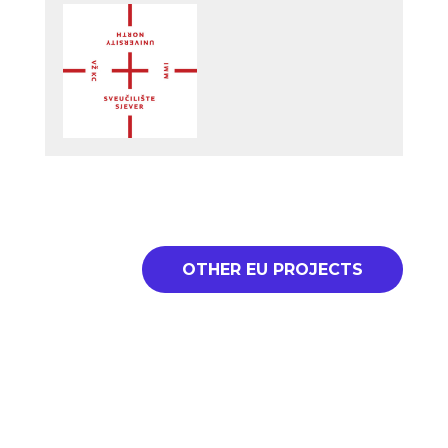
OTHER EU PROJECTS