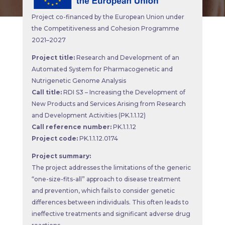
Project co-financed by the European Union under
the Competitiveness and Cohesion Programme
2021–2027
Project title:
Research and Development of an
Automated System for Pharmacogenetic and
Nutrigenetic Genome Analysis
Call title:
RDI S3 – Increasing the Development of
New Products and Services Arising from Research
and Development Activities (PK.1.1.12)
Call reference number:
PK.1.1.12
Project code:
PK.1.1.12.0174
Project summary:
The project addresses the limitations of the generic
“one-size-fits-all” approach to disease treatment
and prevention, which fails to consider genetic
differences between individuals. This often leads to
ineffective treatments and significant adverse drug