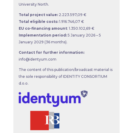
University North.
Total project value:
2.223.597,09 €
Total eligible costs:
1.916.746,07 €
EU co-financing amount
: 1.350.102,69 €
Implementation period:
5 January 2026 – 5
January 2029 (36 months).
Contact for further information:
info@identyum.com
The content of this publication/broadcast material is
the sole responsibility of IDENTITY CONSORTIUM
d.o.o.