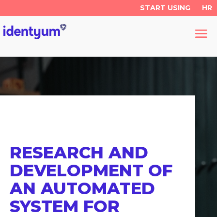
START USING
HR
RESEARCH AND
DEVELOPMENT OF
AN AUTOMATED
SYSTEM FOR