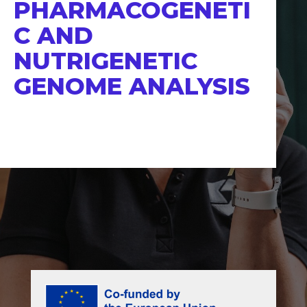
PHARMACOGENETI
C AND
NUTRIGENETIC
GENOME ANALYSIS