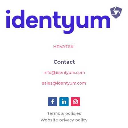
HRVATSKI
Contact
info@identyum.com
sales@identyum.com
Terms & policies
Website privacy policy