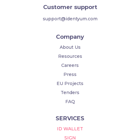
Customer support
support@identyum.com
Company
About Us
Resources
Careers
Press
EU Projects
Tenders
FAQ
SERVICES
ID WALLET
SIGN