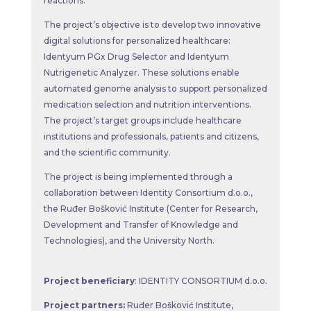
reactions.
The project’s objective is to develop two innovative
digital solutions for personalized healthcare:
Identyum PGx Drug Selector and Identyum
Nutrigenetic Analyzer. These solutions enable
automated genome analysis to support personalized
medication selection and nutrition interventions.
The project’s target groups include healthcare
institutions and professionals, patients and citizens,
and the scientific community.
The project is being implemented through a
collaboration between Identity Consortium d.o.o.,
the Ruđer Bošković Institute (Center for Research,
Development and Transfer of Knowledge and
Technologies), and the University North.
Project beneficiary
: IDENTITY CONSORTIUM d.o.o.
Project partners:
Ruđer Bošković Institute,