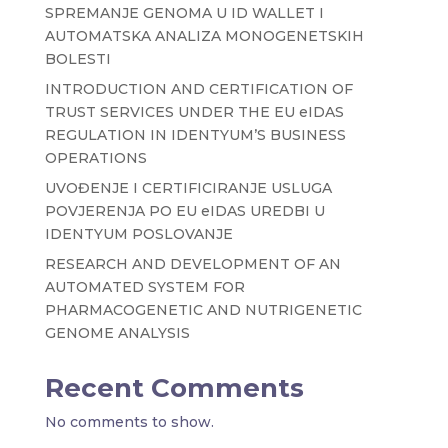
SPREMANJE GENOMA U ID WALLET I
AUTOMATSKA ANALIZA MONOGENETSKIH
BOLESTI
INTRODUCTION AND CERTIFICATION OF
TRUST SERVICES UNDER THE EU eIDAS
REGULATION IN IDENTYUM’S BUSINESS
OPERATIONS
UVOĐENJE I CERTIFICIRANJE USLUGA
POVJERENJA PO EU eIDAS UREDBI U
IDENTYUM POSLOVANJE
RESEARCH AND DEVELOPMENT OF AN
AUTOMATED SYSTEM FOR
PHARMACOGENETIC AND NUTRIGENETIC
GENOME ANALYSIS
Recent Comments
No comments to show.