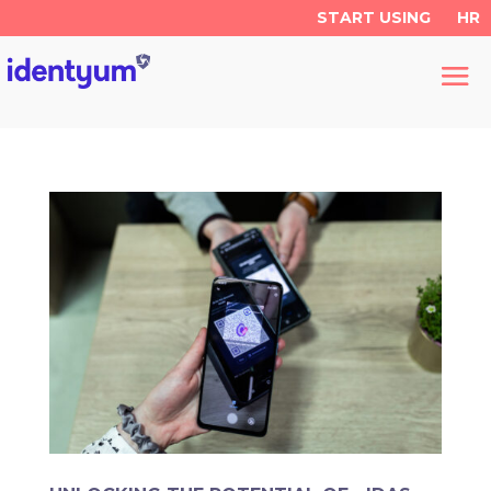
START USING
HR