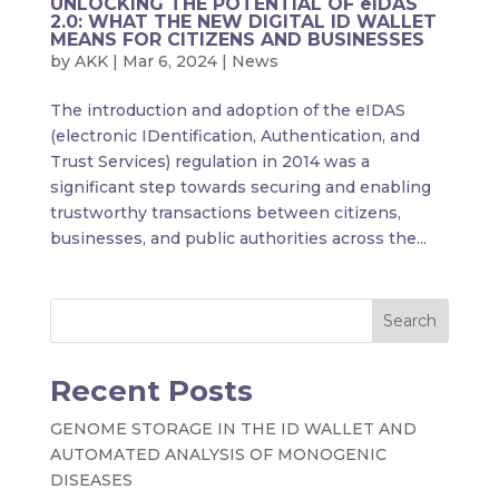
UNLOCKING THE POTENTIAL OF eIDAS
2.0: WHAT THE NEW DIGITAL ID WALLET
MEANS FOR CITIZENS AND BUSINESSES
by
AKK
|
Mar 6, 2024
|
News
The introduction and adoption of the eIDAS
(electronic IDentification, Authentication, and
Trust Services) regulation in 2014 was a
significant step towards securing and enabling
trustworthy transactions between citizens,
businesses, and public authorities across the...
Search
Recent Posts
GENOME STORAGE IN THE ID WALLET AND
AUTOMATED ANALYSIS OF MONOGENIC
DISEASES