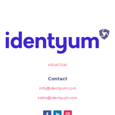
HRVATSKI
Contact
info@identyum.com
sales@identyum.com