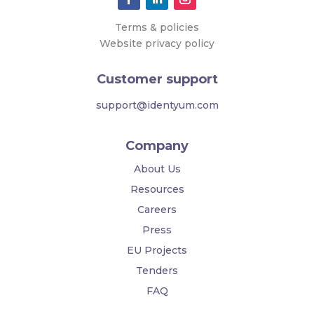
Terms & policies
Website privacy policy
Customer support
support@identyum.com
Company
About Us
Resources
Careers
Press
EU Projects
Tenders
FAQ