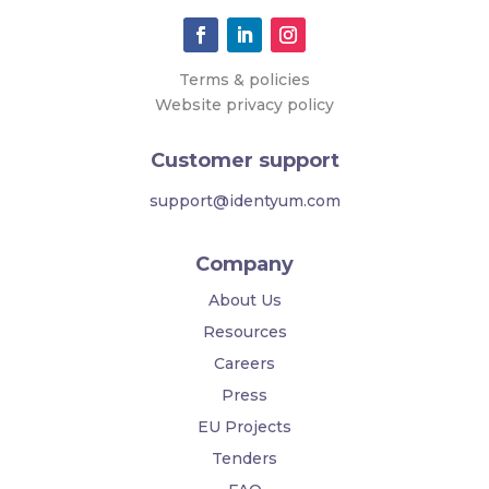
Terms & policies
Website privacy policy
Customer support
support@identyum.com
Company
About Us
Resources
Careers
Press
EU Projects
Tenders