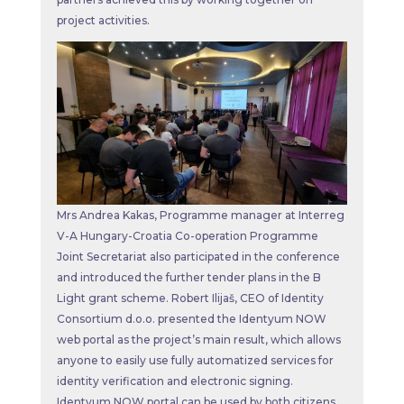
project activities.
Mrs Andrea Kakas, Programme manager at Interreg
V-A Hungary-Croatia Co-operation Programme
Joint Secretariat also participated in the conference
and introduced the further tender plans in the B
Light grant scheme. Robert Ilijaš, CEO of Identity
Consortium d.o.o. presented the Identyum NOW
web portal as the project’s main result, which allows
anyone to easily use fully automatized services for
identity verification and electronic signing.
Identyum NOW portal can be used by both citizens