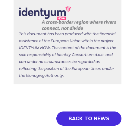
This document has been produced with the financial
assistance of the European Union within the project
IDENTYUM NOW. The content of the document is the
sole responsibility of Identity Consortium d.o.o. and
can under no circumstances be regarded as
reflecting the position of the European Union and/or
the Managing Authority.
BACK TO NEWS