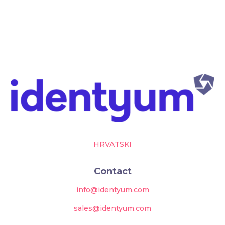
HRVATSKI
Contact
info@identyum.com
sales@identyum.com