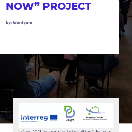
NOW” PROJECT
by: Identyum
In June 2021, four partners kicked off the “Identyum