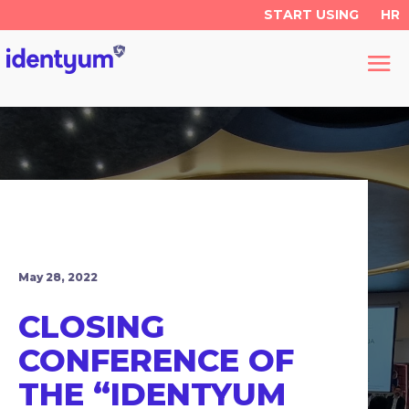
START USING
HR
May 28, 2022
CLOSING
CONFERENCE OF
THE “IDENTYUM