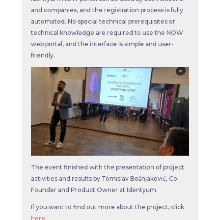
and companies, and the registration process is fully
automated. No special technical prerequisites or
technical knowledge are required to use the NOW
web portal, and the interface is simple and user-
friendly.
The event finished with the presentation of project
activities and results by Tomislav Bošnjaković, Co-
Founder and Product Owner at Identyum.
If you want to find out more about the project, click
here
.