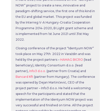
NOW” project to create a new, innovative and
paradigm-shifting service, the first one of this kind in
the EU and global market. This project was funded
by the Interreg V-A Hungary-Croatia Cooperation
Programme 2014-2020, B Light grant scheme and
is implemented from 1st June 2021 until 31st May
2022.
Closing conference of the project “Identyum NOW”
took place on May 27th 2022 in Varaždin and was
held by the project partners –
HAMAG BICRO
(lead
beneficiary), Identity Consortium d.o.o. (lead
partner),
Info3 d.o.o.
(partner from Croatia) and
Bancard Kft
(partner from Hungary). The conference
was opened by Dejan Martinčević, CEO of the
project partner – Info3 d.o.o. He held a welcoming
speech for the participants and stated that the
implementation of the Identyum NOW project was
very successful and finished on time. All the project
partners achieved this by working together on