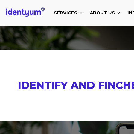
SERVICES
ABOUT US
IN
IDENTIFY AND FINCH