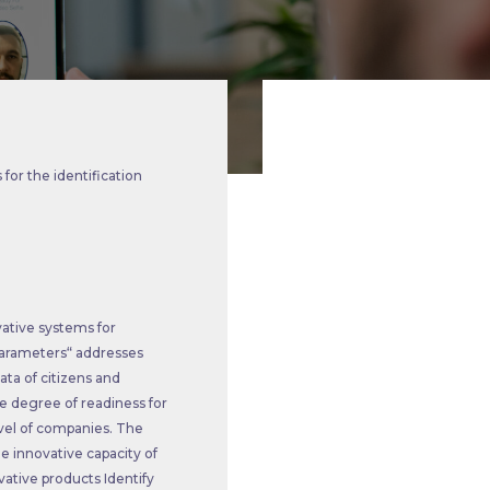
for the identification
vative systems for
l parameters“ addresses
ata of citizens and
he degree of readiness for
evel of companies. The
he innovative capacity of
ative products Identify