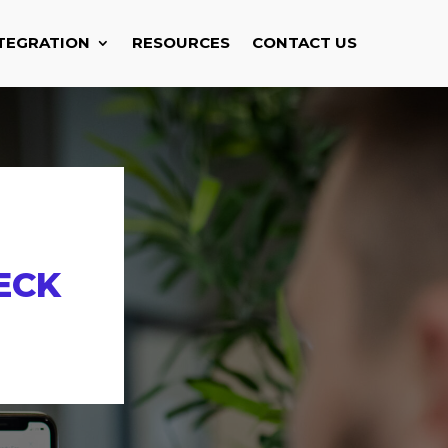
TEGRATION
RESOURCES
CONTACT US
ECK