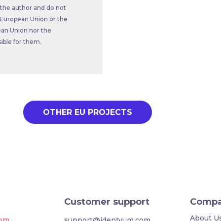
 the author and do not
he European Union or the
an Union nor the
ble for them.
OTHER EU PROJECTS
Customer support
Comp
About U
com
support@identyum.com