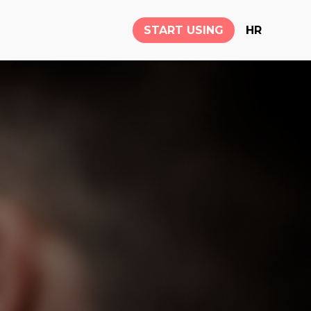
START USING
HR