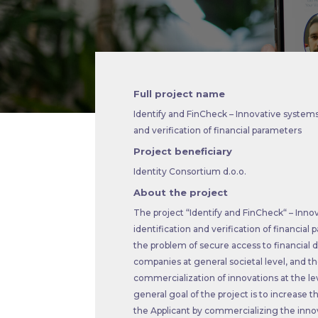
Full project name
Identify and FinCheck – Innovative systems 
and verification of financial parameters
Project beneficiary
Identity Consortium d.o.o.
About the project
The project “Identify and FinCheck“ – Inno
identification and verification of financia
the problem of secure access to financial d
companies at general societal level, and t
commercialization of innovations at the l
general goal of the project is to increase t
the Applicant by commercializing the innov