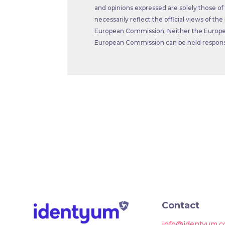
and opinions expressed are solely those of
necessarily reflect the official views of t
European Commission. Neither the Europe
European Commission can be held responsi
Contact
info@identyum.