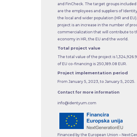
and FinCheck. The target groups included i
are the employees and suppliers of Identit
the local and wider population (HR and EU).
project is an increase in the number of pro
commercialization that will contribute to th
economy in HR, the EU and the world.
Total project value
The total value of the project is 1,324,926
of EU co-financing is 250,189.08 EUR.
Project implementation period
From January 5, 2023, to January 5, 2025.
Contact for more information
info@identyum.com
Financed by the European Union – NextGe