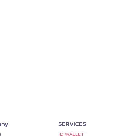
any
SERVICES
s
ID WALLET