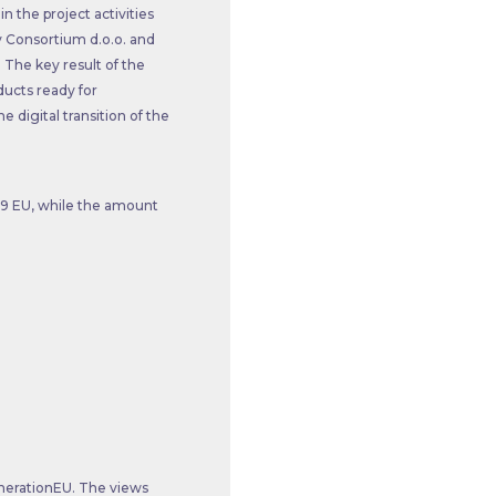
n the project activities
y Consortium d.o.o. and
 The key result of the
ducts ready for
e digital transition of the
.99 EU, while the amount
nerationEU. The views