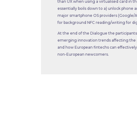
than UX when using a virtualised card in 
essentially boils down to a) unlock phone a
major smartphone OS providers (Google/Ap
for background NFC reading/writing for digi
At the end of the Dialogue the participan
emerging innovation trends affecting the pr
and how European fintechs can effectively
non-European newcomers.