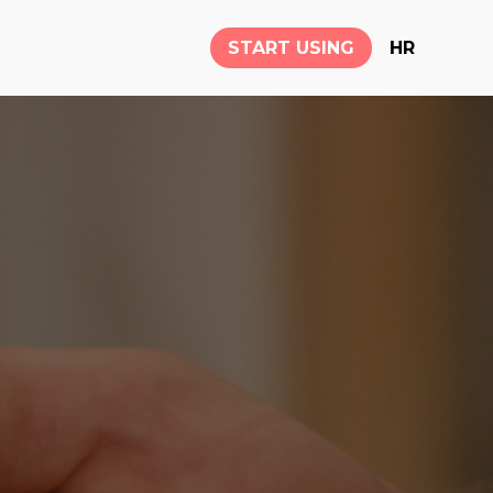
START USING
HR