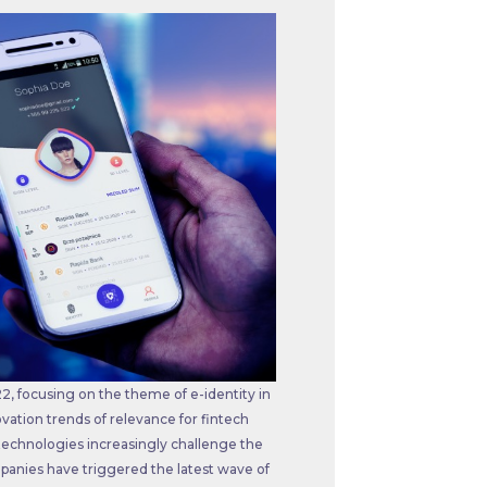
, focusing on the theme of e-identity in
vation trends of relevance for fintech
technologies increasingly challenge the
mpanies have triggered the latest wave of