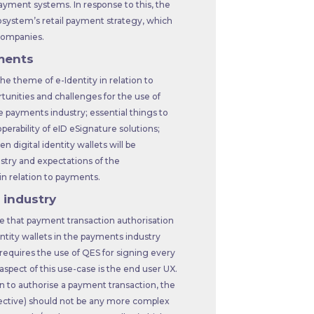
payment systems. In response to this, the
osystem’s retail payment strategy, which
 companies.
yments
he theme of e-Identity in relation to
tunities and challenges for the use of
the payments industry; essential things to
erability of eID eSignature solutions;
 digital identity wallets will be
stry and expectations of the
n relation to payments.
 industry
ve that payment transaction authorisation
dentity wallets in the payments industry
 requires the use of QES for signing every
pect of this use-case is the end user UX.
n to authorise a payment transaction, the
pective) should not be any more complex