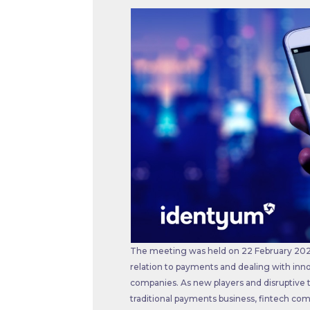
The meeting was held on 22 February 2022
relation to payments and dealing with inno
companies. As new players and disruptive 
traditional payments business, fintech co