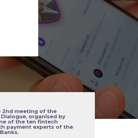
e 2nd meeting of the
Dialogue, organised by
ne of the ten fintech
th payment experts of the
 Banks.