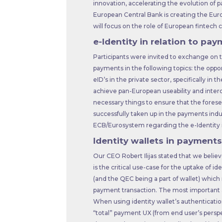
innovation, accelerating the evolution of 
European Central Bank is creating the Eur
will focus on the role of European fintech
e-Identity in relation to pa
Participants were invited to exchange on t
payments in the following topics: the oppor
eID’s in the private sector, specifically in 
achieve pan-European useability and interop
necessary things to ensure that the foreseen
successfully taken up in the payments indu
ECB/Eurosystem regarding the e-Identity i
Identity wallets in payments
Our CEO Robert Ilijas stated that we belie
is the critical use-case for the uptake of i
(and the QEC being a part of wallet) which
payment transaction. The most important as
When using identity wallet’s authenticatio
“total” payment UX (from end user’s pers