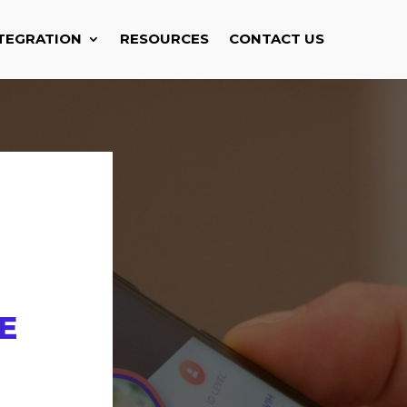
TEGRATION
RESOURCES
CONTACT US
E