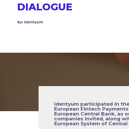
DIALOGUE
by: Identyum
Identyum participated in th
European Fintech Payments 
European Central Bank, as o
companies invited, along wi
European System of Central