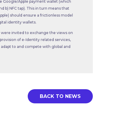
the Google/Apple payment wallet (which
nd b) NFC tap). This in turn means that
ple) should ensure a frictionless model
tal identity wallets.
ts were invited to exchange the views on
ovision of e-Identity related services,
 adapt to and compete with global and
BACK TO NEWS