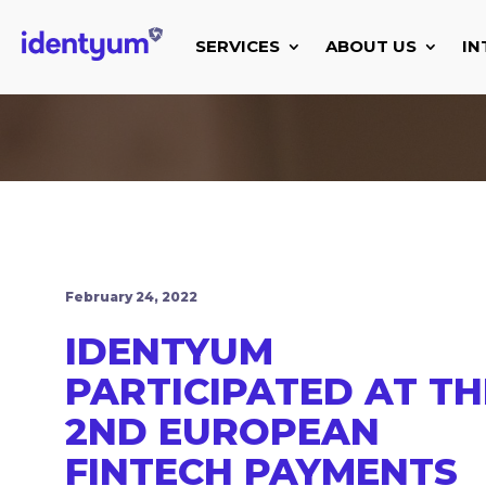
SERVICES
ABOUT US
IN
February 24, 2022
IDENTYUM
PARTICIPATED AT TH
2ND EUROPEAN
FINTECH PAYMENTS