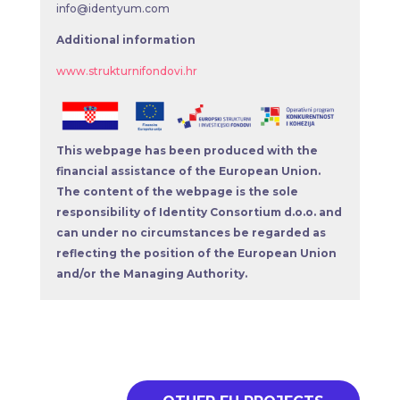
info@identyum.com
Additional information
www.strukturnifondovi.hr
This webpage has been produced with the
financial assistance of the European Union.
The content of the webpage is the sole
responsibility of Identity Consortium d.o.o. and
can under no circumstances be regarded as
reflecting the position of the European Union
and/or the Managing Authority.