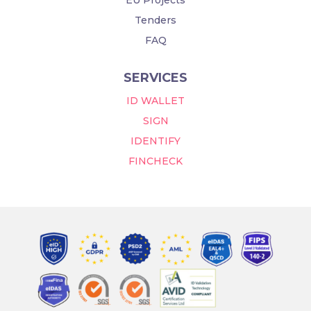
Tenders
FAQ
SERVICES
ID WALLET
SIGN
IDENTIFY
FINCHECK