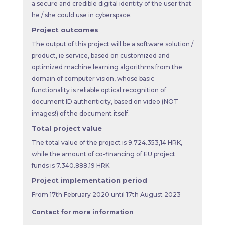
a secure and credible digital identity of the user that
he / she could use in cyberspace.
Project outcomes
The output of this project will be a software solution /
product, ie service, based on customized and
optimized machine learning algorithms from the
domain of computer vision, whose basic
functionality is reliable optical recognition of
document ID authenticity, based on video (NOT
images!) of the document itself.
Total project value
The total value of the project is 9.724.353,14 HRK,
while the amount of co-financing of EU project
funds is 7.340.888,19 HRK.
Project implementation period
From 17th February 2020 until 17th August 2023
Contact for more information