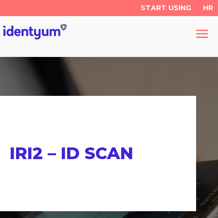
START USING
HR
IRI2 – ID SCAN