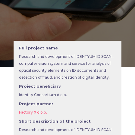
Full project name
Research and development of IDENTYUM ID SCAN –
computer vision system and service for analysis of
optical security elements on ID documents and
detection of fraud, and creation of digital identity.
Project beneficiary
Identity Consortium d.o.o.
Project partner
Factory X d.o.o.
Short description of the project
Research and development of IDENTYUM ID SCAN