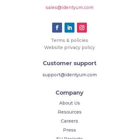
sales@identyum.com
Terms & policies
Website privacy policy
Customer support
support@identyum.com
Company
About Us
Resources
Careers
Press
EU Projects