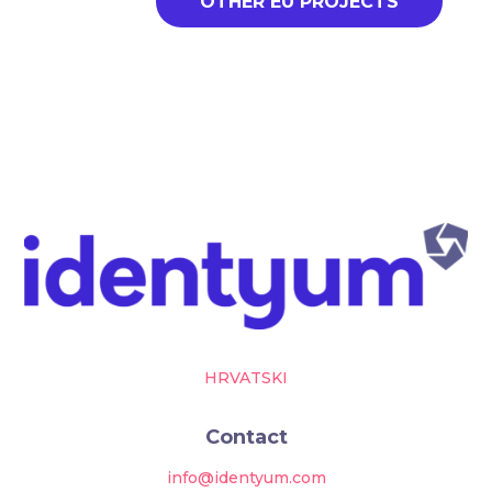
OTHER EU PROJECTS
HRVATSKI
Contact
info@identyum.com