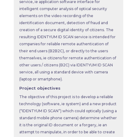
service, ie application software interface for
intelligent computer analysis of optical security
elements on the video recording of the
identification document, detection of fraud and
creation of a secure digital identity of citizens. The
resulting IDENTYUM ID SCAN service is intended for
companies for reliable remote authentication of
their end users (B2B2C), or directly to the users
themselves, ie citizens for remote authentication of
other users / citizens (B2C) via IDENTYUM ID SCAN
service, all using a standard device with camera
(laptop or smartphone).
Project objectives
The objective of this project is to develop a reliable
technology (software, ie system) and a new product
(“IDENTYUM ID SCAN”) which could optically (using a
standard mobile phone camera) determine whether
it is the original ID document or a forgery, ie an
attempt to manipulate, in order to be able to create