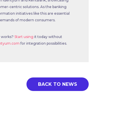
 both Identyum and KentBank, showcasing
mer-centric solutions. As the banking
rmation initiatives like this are essential
e demands of modern consumers.
e works?
Start using
it today without
entyum.com
for integration possibilities.
BACK TO NEWS