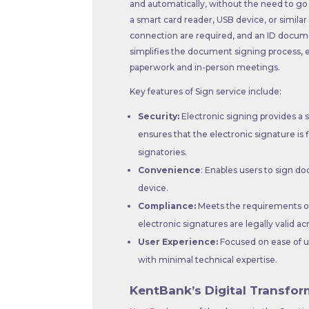
and automatically, without the need to go t
a smart card reader, USB device, or simila
connection are required, and an ID document
simplifies the document signing process, e
paperwork and in-person meetings.
Key features of Sign service include:
Security:
Electronic signing provides a 
ensures that the electronic signature is 
signatories.
Convenience
: Enables users to sign 
device.
Compliance:
Meets the requirements of
electronic signatures are legally valid ac
User Experience:
Focused on ease of us
with minimal technical expertise.
KentBank’s Digital Transfor