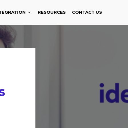
TEGRATION
RESOURCES
CONTACT US
S