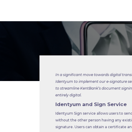
In a significant move towards digital tran
Identyum to implement our e-signature se
to streamline KentBank’s document signing
entirely digital.
Identyum and Sign Service
Identyum Sign service allows users to send
without the other person having any existi
signature. Users can obtain a certificate a