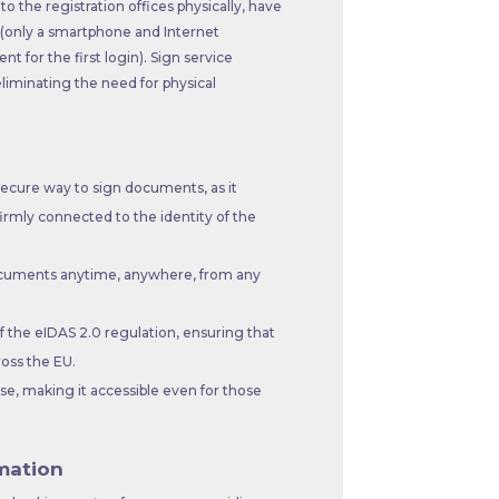
o the registration offices physically, have
r (only a smartphone and Internet
 for the first login). Sign service
liminating the need for physical
secure way to sign documents, as it
firmly connected to the identity of the
documents anytime, anywhere, from any
 the eIDAS 2.0 regulation, ensuring that
ross the EU.
e, making it accessible even for those
mation