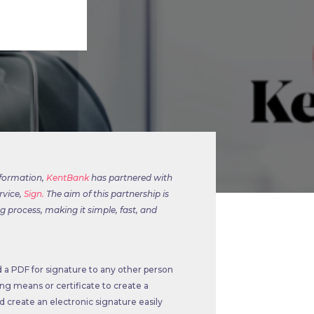
sformation,
KentBank
has partnered with
rvice,
Sign.
The aim of this partnership is
 process, making it simple, fast, and
 a PDF for signature to any other person
ng means or certificate to create a
nd create an electronic signature easily