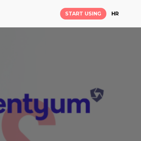
START USING
HR