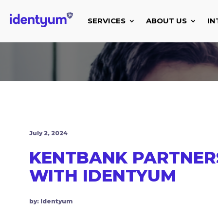
SERVICES
ABOUT US
IN
July 2, 2024
KENTBANK PARTNER
WITH IDENTYUM
by: Identyum