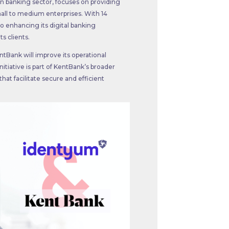
ian banking sector, focuses on providing
mall to medium enterprises. With 14
to enhancing its digital banking
ts clients.
ntBank will improve its operational
itiative is part of KentBank’s broader
hat facilitate secure and efficient