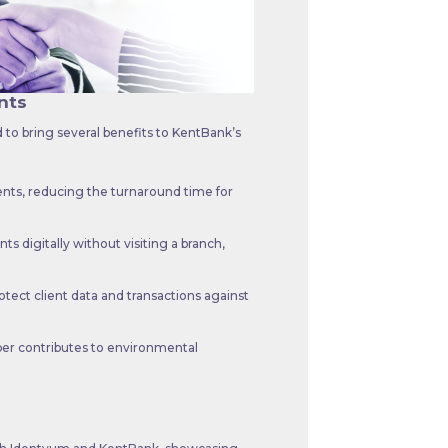
nts
to bring several benefits to KentBank’s
nts, reducing the turnaround time for
s digitally without visiting a branch,
tect client data and transactions against
er contributes to environmental