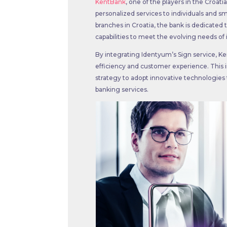
KentBank
, one of the players in the Croat
personalized services to individuals and s
branches in Croatia, the bank is dedicated 
capabilities to meet the evolving needs of i
By integrating Identyum’s Sign service, Ke
efficiency and customer experience. This in
strategy to adopt innovative technologies t
banking services.