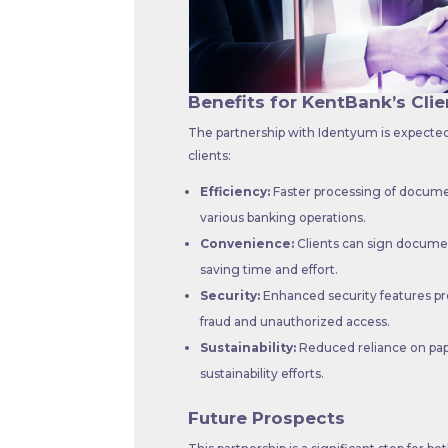
Benefits for KentBank’s Clie
The partnership with Identyum is expected 
clients:
Efficiency:
Faster processing of docume
various banking operations.
Convenience:
Clients can sign document
saving time and effort.
Security:
Enhanced security features pro
fraud and unauthorized access.
Sustainability:
Reduced reliance on pap
sustainability efforts.
Future Prospects