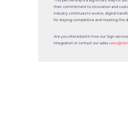
This partnership is a significant step for
their commitment to innovation and custo
industry continues to evolve, digital transfo
for staying competitive and meeting th
Are you interested in how our Sign servic
integration or contact our sales
sales@id