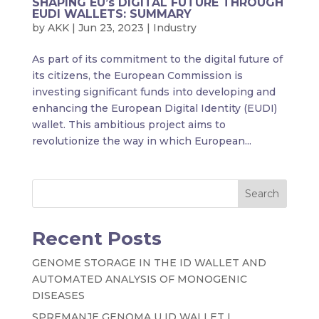
SHAPING EU’s DIGITAL FUTURE THROUGH
EUDI WALLETS: SUMMARY
by
AKK
|
Jun 23, 2023
|
Industry
As part of its commitment to the digital future of
its citizens, the European Commission is
investing significant funds into developing and
enhancing the European Digital Identity (EUDI)
wallet. This ambitious project aims to
revolutionize the way in which European...
Search
Recent Posts
GENOME STORAGE IN THE ID WALLET AND
AUTOMATED ANALYSIS OF MONOGENIC
DISEASES
SPREMANJE GENOMA U ID WALLET I