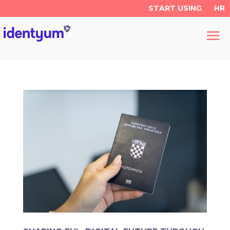
START USING
HR