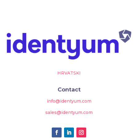
HRVATSKI
Contact
info@identyum.com
sales@identyum.com