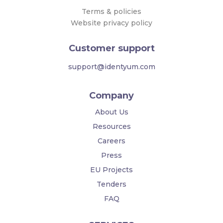
Terms & policies
Website privacy policy
Customer support
support@identyum.com
Company
About Us
Resources
Careers
Press
EU Projects
Tenders
FAQ