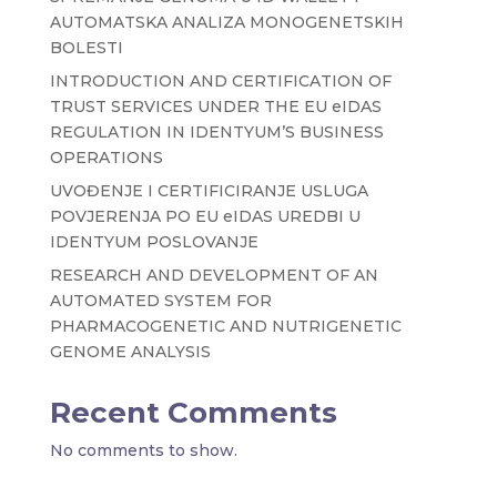
AUTOMATSKA ANALIZA MONOGENETSKIH
BOLESTI
INTRODUCTION AND CERTIFICATION OF
TRUST SERVICES UNDER THE EU eIDAS
REGULATION IN IDENTYUM’S BUSINESS
OPERATIONS
UVOĐENJE I CERTIFICIRANJE USLUGA
POVJERENJA PO EU eIDAS UREDBI U
IDENTYUM POSLOVANJE
RESEARCH AND DEVELOPMENT OF AN
AUTOMATED SYSTEM FOR
PHARMACOGENETIC AND NUTRIGENETIC
GENOME ANALYSIS
Recent Comments
No comments to show.