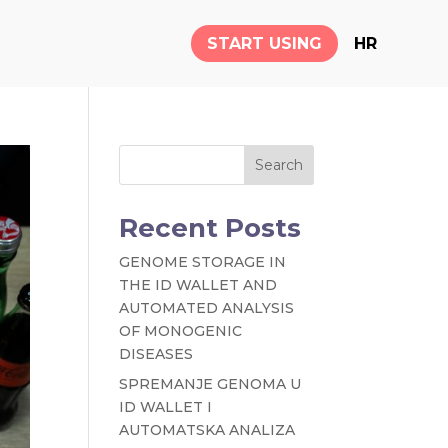
START USING
HR
Search
Recent Posts
GENOME STORAGE IN
THE ID WALLET AND
AUTOMATED ANALYSIS
OF MONOGENIC
DISEASES
SPREMANJE GENOMA U
ID WALLET I
AUTOMATSKA ANALIZA