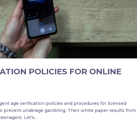
CATION POLICIES FOR ONLINE
ent age verification policies and procedures for licensed
to prevent underage gambling. Their white paper results from
enagers. Let’s...