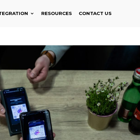
TEGRATION
RESOURCES
CONTACT US