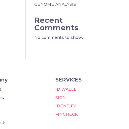
GENOME ANALYSIS
Recent
Comments
No comments to show.
any
SERVICES
s
ID WALLET
es
SIGN
IDENTIFY
FINCHECK
cts