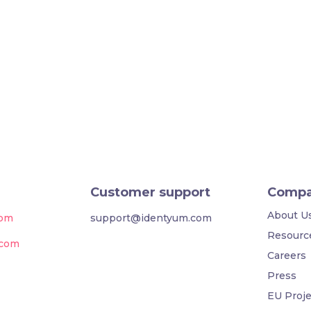
Customer support
Comp
About U
com
support@identyum.com
Resourc
.com
Careers
Press
EU Proje