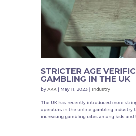
STRICTER AGE VERIFI
GAMBLING IN THE UK
by
AKK
|
May 11, 2023
|
Industry
The UK has recently introduced more string
operators in the online gambling industry 
increasing gambling rates among kids and te