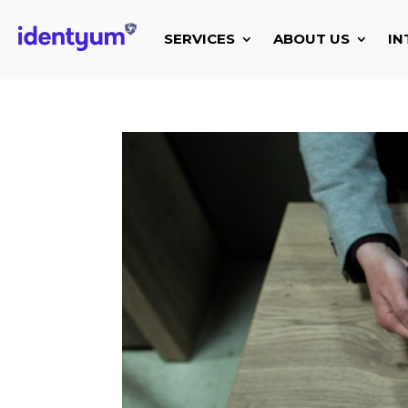
SERVICES
ABOUT US
IN