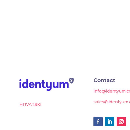
Contact
info@identyum.
sales@identyum
HRVATSKI