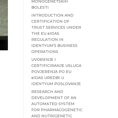
MONOGENETSKIH
BOLESTI
INTRODUCTION AND
CERTIFICATION OF
TRUST SERVICES UNDER
THE EU eIDAS
REGULATION IN
IDENTYUM’S BUSINESS
OPERATIONS
UVOĐENJE I
CERTIFICIRANJE USLUGA
POVJERENJA PO EU
eIDAS UREDBI U
IDENTYUM POSLOVANJE
RESEARCH AND
DEVELOPMENT OF AN
AUTOMATED SYSTEM
FOR PHARMACOGENETIC
AND NUTRIGENETIC