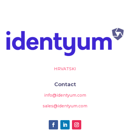
HRVATSKI
Contact
info@identyum.com
sales@identyum.com