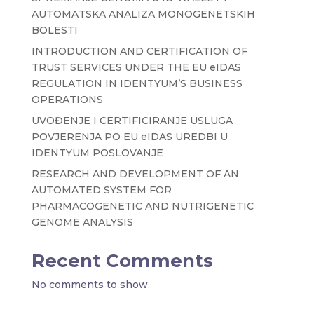
AUTOMATSKA ANALIZA MONOGENETSKIH
BOLESTI
INTRODUCTION AND CERTIFICATION OF
TRUST SERVICES UNDER THE EU eIDAS
REGULATION IN IDENTYUM’S BUSINESS
OPERATIONS
UVOĐENJE I CERTIFICIRANJE USLUGA
POVJERENJA PO EU eIDAS UREDBI U
IDENTYUM POSLOVANJE
RESEARCH AND DEVELOPMENT OF AN
AUTOMATED SYSTEM FOR
PHARMACOGENETIC AND NUTRIGENETIC
GENOME ANALYSIS
Recent Comments
No comments to show.