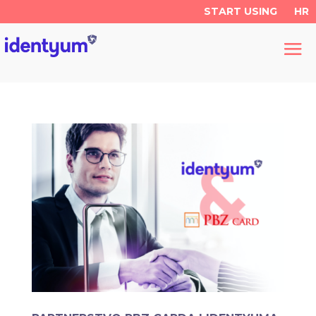
START USING
HR