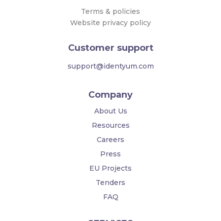
Terms & policies
Website privacy policy
Customer support
support@identyum.com
Company
About Us
Resources
Careers
Press
EU Projects
Tenders
FAQ