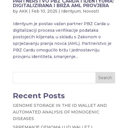
PARTNERSTVO PBZ CARDA I IDENTYUMA:
DIGITALIZIRANA I BRŽA AML PROVJERA
by
AKK
|
Feb 10, 2025
|
Identyum
,
Novosti
Identyum je postao važan partner PBZ Carda u
digitalizaciji procesa verifikacije podataka
postojećih klijenata, u skladu s Zakonom o
sprječavanju pranja novca (AML). Partnerstvo je
PBZ Cardu omogućilo bržu i jednostavniju
provjeru identiteta, smanjenje...
Search
Recent Posts
GENOME STORAGE IN THE ID WALLET AND
AUTOMATED ANALYSIS OF MONOGENIC
DISEASES
SPREMANJE GENOMA U ID WALLET I