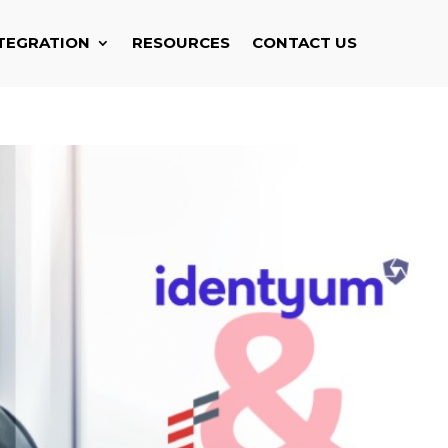
TEGRATION
RESOURCES
CONTACT US