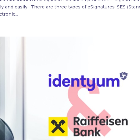
ly and easily. There are three types of eSignatures: SES (Stan
tronic...