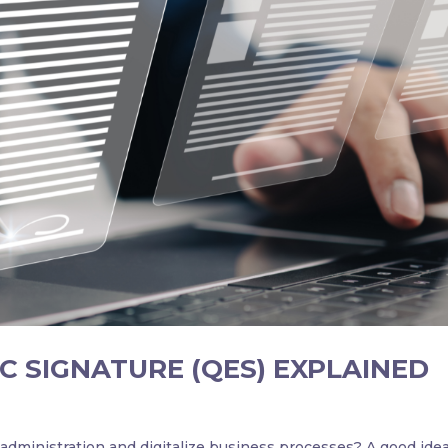
C SIGNATURE (QES) EXPLAINED
dministration and digitalize business processes? A good idea