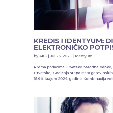
KREDIS I IDENTYUM: D
ELEKTRONIČKO POTPI
by
AKK
|
Jul 23, 2025
|
Identyum
Prema podacima Hrvatske narodne banke, pos
Hrvatskoj. Godišnja stopa rasta gotovinski
15,9% krajem 2024. godine. Kombinacija velik