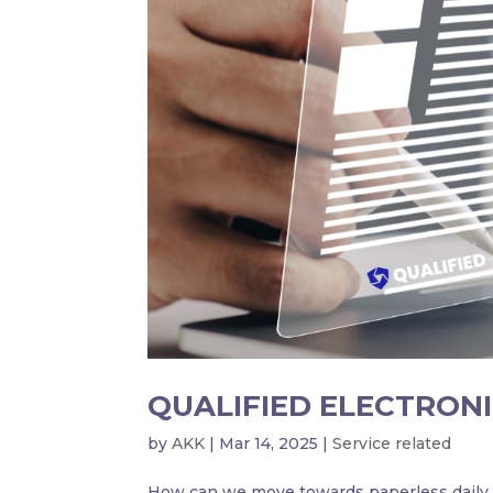
QUALIFIED ELECTRONI
by
AKK
|
Mar 14, 2025
|
Service related
How can we move towards paperless daily a