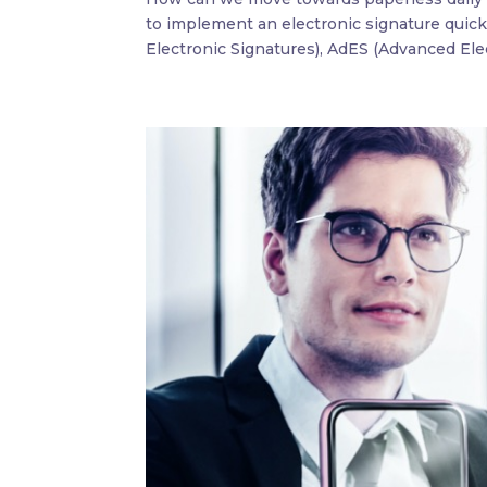
to implement an electronic signature quick
Electronic Signatures), AdES (Advanced Elec