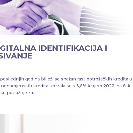
IGITALNA IDENTIFIKACIJA I
SIVANJE
ljednjih godina bilježi se snažan rast potrošačkih kredita u
h nenamjenskih kredita ubrzala se s 3,6% krajem 2022. na čak
e potražnje za...