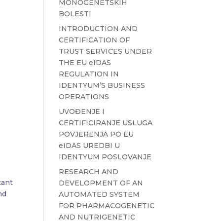
MONOGENETSKIH
BOLESTI
INTRODUCTION AND
CERTIFICATION OF
TRUST SERVICES UNDER
THE EU eIDAS
REGULATION IN
IDENTYUM’S BUSINESS
OPERATIONS
UVOĐENJE I
CERTIFICIRANJE USLUGA
POVJERENJA PO EU
eIDAS UREDBI U
IDENTYUM POSLOVANJE
RESEARCH AND
cant
DEVELOPMENT OF AN
nd
AUTOMATED SYSTEM
FOR PHARMACOGENETIC
AND NUTRIGENETIC