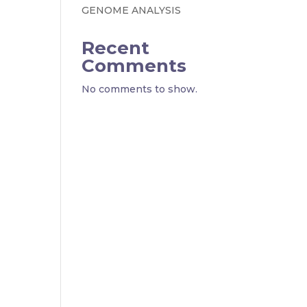
GENOME ANALYSIS
Recent
Comments
No comments to show.