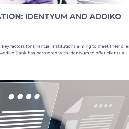
ATION: IDENTYUM AND ADDIKO
key factors for financial institutions aiming to meet their clie
 Addiko Bank has partnered with Identyum to offer clients a