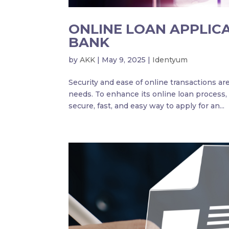
ONLINE LOAN APPLIC
BANK
by
AKK
|
May 9, 2025
|
Identyum
Security and ease of online transactions are 
needs. To enhance its online loan process,
secure, fast, and easy way to apply for an...