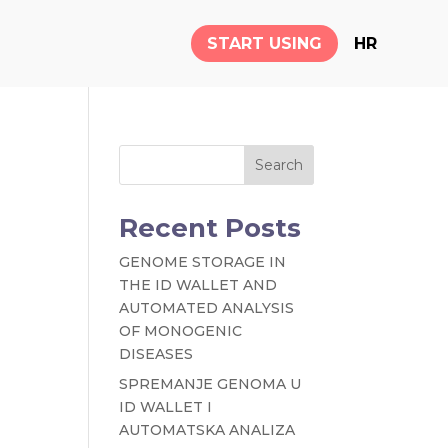
START USING
HR
Search
Recent Posts
GENOME STORAGE IN
THE ID WALLET AND
AUTOMATED ANALYSIS
OF MONOGENIC
DISEASES
SPREMANJE GENOMA U
ID WALLET I
AUTOMATSKA ANALIZA