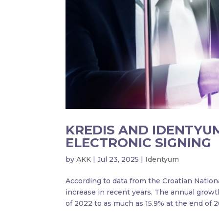
KREDIS AND IDENTYUM
ELECTRONIC SIGNING
by
AKK
|
Jul 23, 2025
|
Identyum
According to data from the Croatian Nation
increase in recent years. The annual growt
of 2022 to as much as 15.9% at the end of 20