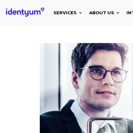
SERVICES
ABOUT US
IN