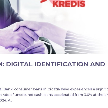
: DIGITAL IDENTIFICATION AND
al Bank, consumer loans in Croatia have experienced a signifi
h rate of unsecured cash loans accelerated from 3.6% at the e
24. A...