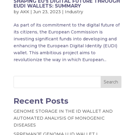
SHAPING EU’s DIGITAL FUTURE THROUGH
EUDI WALLETS: SUMMARY
by
AKK
|
Jun 23, 2023
|
Industry
As part of its commitment to the digital future of
its citizens, the European Commission is
investing significant funds into developing and
enhancing the European Digital Identity (EUDI)
wallet. This ambitious project aims to
revolutionize the way in which European...
Search
Recent Posts
GENOME STORAGE IN THE ID WALLET AND
AUTOMATED ANALYSIS OF MONOGENIC
DISEASES
SPREMANJE GENOMA U ID WALLET I