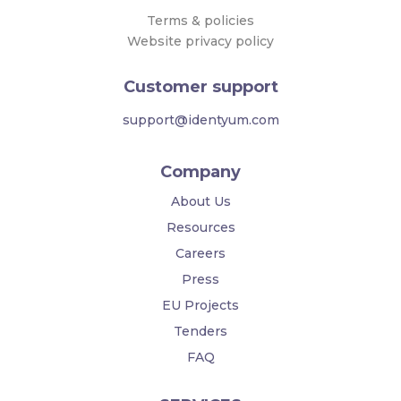
Terms & policies
Website privacy policy
Customer support
support@identyum.com
Company
About Us
Resources
Careers
Press
EU Projects
Tenders
FAQ