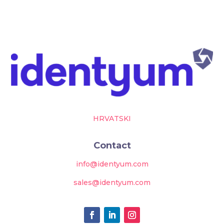
HRVATSKI
Contact
info@identyum.com
sales@identyum.com