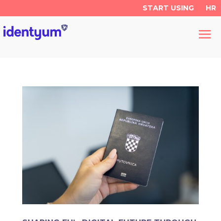
START USING
HR