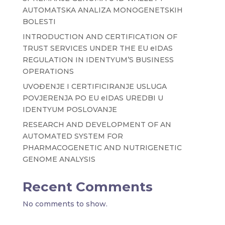
AUTOMATSKA ANALIZA MONOGENETSKIH
BOLESTI
INTRODUCTION AND CERTIFICATION OF
TRUST SERVICES UNDER THE EU eIDAS
REGULATION IN IDENTYUM’S BUSINESS
OPERATIONS
UVOĐENJE I CERTIFICIRANJE USLUGA
POVJERENJA PO EU eIDAS UREDBI U
IDENTYUM POSLOVANJE
RESEARCH AND DEVELOPMENT OF AN
AUTOMATED SYSTEM FOR
PHARMACOGENETIC AND NUTRIGENETIC
GENOME ANALYSIS
Recent Comments
No comments to show.