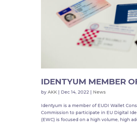
IDENTYUM MEMBER O
by
AKK
|
Dec 14, 2022
|
News
Identyum is a member of EUDI Wallet Cons
Commission to participate in EU Digital Id
(EWC) is focused on a high volume, high ado