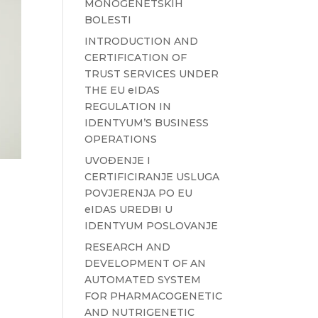
MONOGENETSKIH
BOLESTI
INTRODUCTION AND
CERTIFICATION OF
TRUST SERVICES UNDER
THE EU eIDAS
REGULATION IN
IDENTYUM’S BUSINESS
OPERATIONS
UVOĐENJE I
CERTIFICIRANJE USLUGA
POVJERENJA PO EU
eIDAS UREDBI U
IDENTYUM POSLOVANJE
RESEARCH AND
DEVELOPMENT OF AN
AUTOMATED SYSTEM
FOR PHARMACOGENETIC
AND NUTRIGENETIC