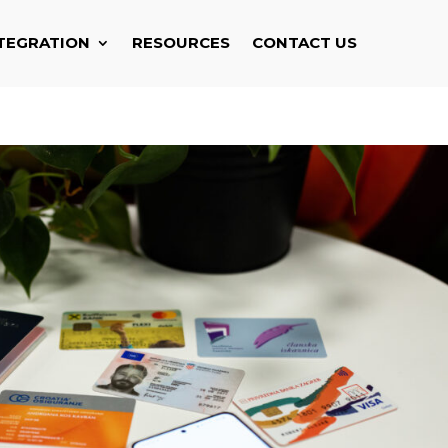
TEGRATION
RESOURCES
CONTACT US