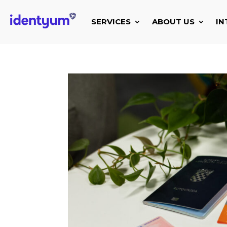
SERVICES
ABOUT US
IN