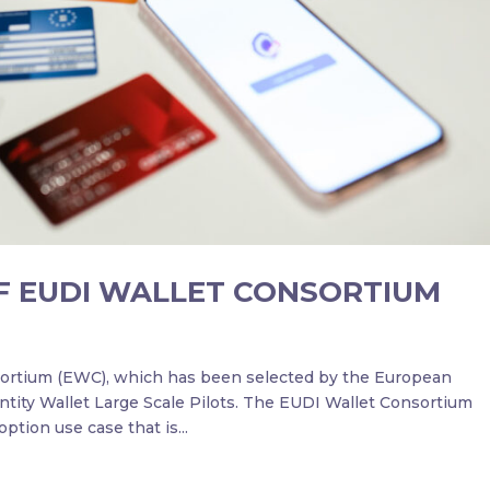
F EUDI WALLET CONSORTIUM
ortium (EWC), which has been selected by the European
entity Wallet Large Scale Pilots. The EUDI Wallet Consortium
ption use case that is...