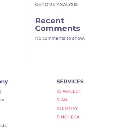
GENOME ANALYSIS
Recent
Comments
No comments to show.
any
SERVICES
s
ID WALLET
es
SIGN
IDENTIFY
FINCHECK
cts