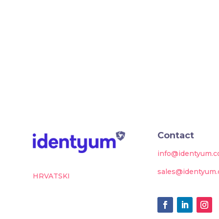
Contact
info@identyum.
sales@identyum
HRVATSKI