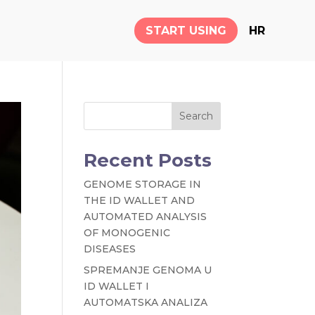
START USING
HR
Search
Recent Posts
GENOME STORAGE IN
THE ID WALLET AND
AUTOMATED ANALYSIS
OF MONOGENIC
DISEASES
SPREMANJE GENOMA U
ID WALLET I
AUTOMATSKA ANALIZA