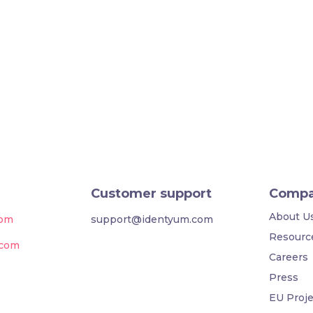
Customer support
Comp
About U
com
support@identyum.com
Resourc
.com
Careers
Press
EU Proje