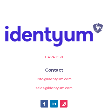
HRVATSKI
Contact
info@identyum.com
sales@identyum.com