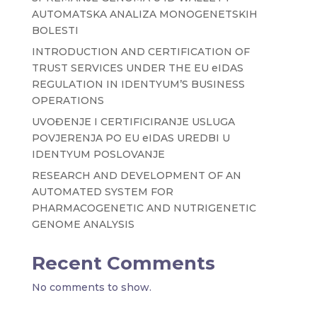
AUTOMATSKA ANALIZA MONOGENETSKIH
BOLESTI
INTRODUCTION AND CERTIFICATION OF
TRUST SERVICES UNDER THE EU eIDAS
REGULATION IN IDENTYUM’S BUSINESS
OPERATIONS
UVOĐENJE I CERTIFICIRANJE USLUGA
POVJERENJA PO EU eIDAS UREDBI U
IDENTYUM POSLOVANJE
RESEARCH AND DEVELOPMENT OF AN
AUTOMATED SYSTEM FOR
PHARMACOGENETIC AND NUTRIGENETIC
GENOME ANALYSIS
Recent Comments
No comments to show.