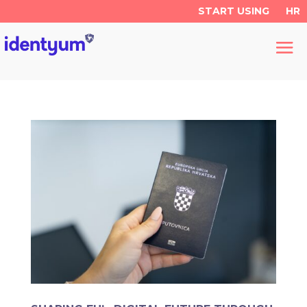
START USING
HR