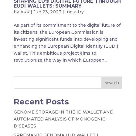
SHAPING EU’s DIGITAL FUTURE THROUGH
EUDI WALLETS: SUMMARY
by
AKK
|
Jun 23, 2023
|
Industry
As part of its commitment to the digital future of
its citizens, the European Commission is
investing significant funds into developing and
enhancing the European Digital Identity (EUDI)
wallet. This ambitious project aims to
revolutionize the way in which European...
Search
Recent Posts
GENOME STORAGE IN THE ID WALLET AND
AUTOMATED ANALYSIS OF MONOGENIC
DISEASES
SPREMANJE GENOMA U ID WALLET I