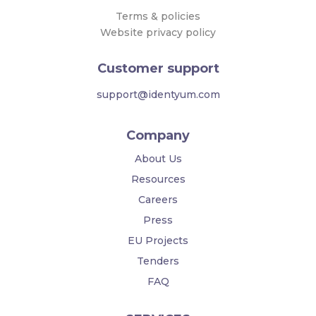
Terms & policies
Website privacy policy
Customer support
support@identyum.com
Company
About Us
Resources
Careers
Press
EU Projects
Tenders
FAQ