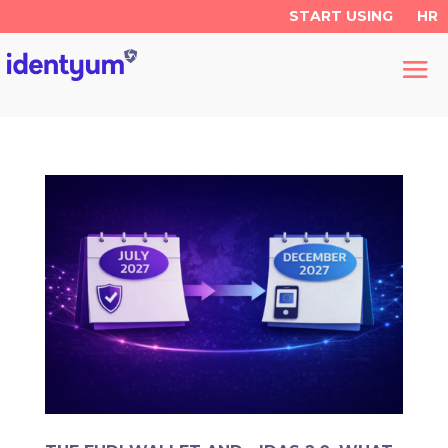
START USING
HR