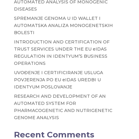
AUTOMATED ANALYSIS OF MONOGENIC
DISEASES
SPREMANJE GENOMA U ID WALLET I
AUTOMATSKA ANALIZA MONOGENETSKIH
BOLESTI
INTRODUCTION AND CERTIFICATION OF
TRUST SERVICES UNDER THE EU eIDAS
REGULATION IN IDENTYUM’S BUSINESS
OPERATIONS
UVOĐENJE I CERTIFICIRANJE USLUGA
POVJERENJA PO EU eIDAS UREDBI U
IDENTYUM POSLOVANJE
RESEARCH AND DEVELOPMENT OF AN
AUTOMATED SYSTEM FOR
PHARMACOGENETIC AND NUTRIGENETIC
GENOME ANALYSIS
Recent Comments