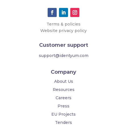
Terms & policies
Website privacy policy
Customer support
support@identyum.com
Company
About Us
Resources
Careers
Press
EU Projects
Tenders