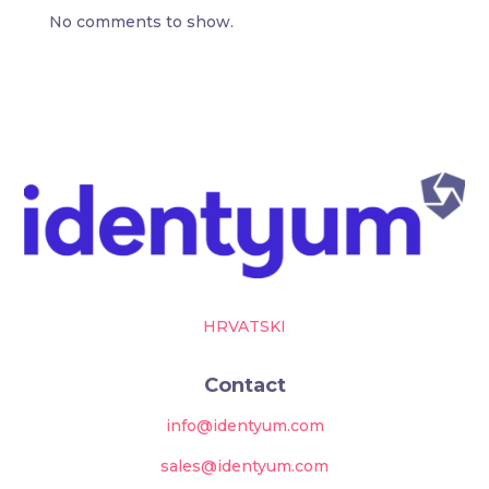
No comments to show.
HRVATSKI
Contact
info@identyum.com
sales@identyum.com