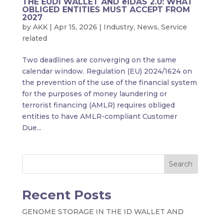
THE EUDI WALLET AND eIDAS 2.0: WHAT
OBLIGED ENTITIES MUST ACCEPT FROM
2027
by
AKK
|
Apr 15, 2026
|
Industry
,
News
,
Service
related
Two deadlines are converging on the same
calendar window. Regulation (EU) 2024/1624 on
the prevention of the use of the financial system
for the purposes of money laundering or
terrorist financing (AMLR) requires obliged
entities to have AMLR-compliant Customer
Due...
Search
Recent Posts
GENOME STORAGE IN THE ID WALLET AND