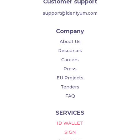
Customer support
support@identyum.com
Company
About Us
Resources
Careers
Press
EU Projects
Tenders
FAQ
SERVICES
ID WALLET
SIGN