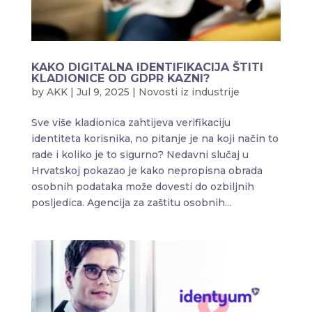
KAKO DIGITALNA IDENTIFIKACIJA ŠTITI
KLADIONICE OD GDPR KAZNI?
by
AKK
|
Jul 9, 2025
|
Novosti iz industrije
Sve više kladionica zahtijeva verifikaciju
identiteta korisnika, no pitanje je na koji način to
rade i koliko je to sigurno? Nedavni slučaj u
Hrvatskoj pokazao je kako nepropisna obrada
osobnih podataka može dovesti do ozbiljnih
posljedica. Agencija za zaštitu osobnih...