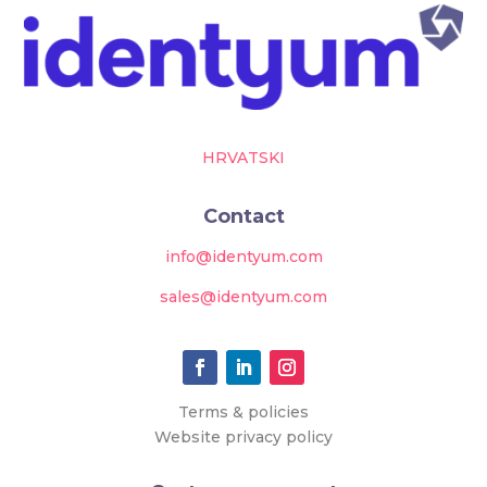
HRVATSKI
Contact
info@identyum.com
sales@identyum.com
Terms & policies
Website privacy policy