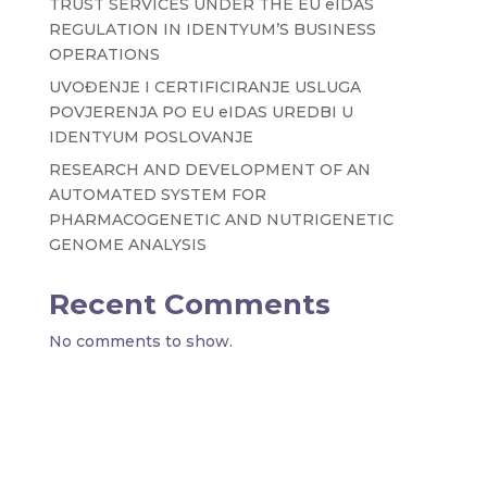
TRUST SERVICES UNDER THE EU eIDAS
REGULATION IN IDENTYUM’S BUSINESS
OPERATIONS
UVOĐENJE I CERTIFICIRANJE USLUGA
POVJERENJA PO EU eIDAS UREDBI U
IDENTYUM POSLOVANJE
RESEARCH AND DEVELOPMENT OF AN
AUTOMATED SYSTEM FOR
PHARMACOGENETIC AND NUTRIGENETIC
GENOME ANALYSIS
Recent Comments
No comments to show.