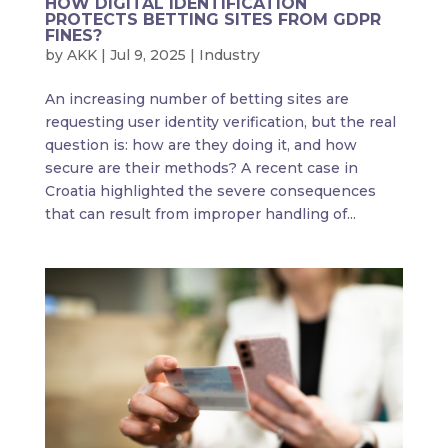
HOW DIGITAL IDENTIFICATION
PROTECTS BETTING SITES FROM GDPR
FINES?
by
AKK
|
Jul 9, 2025
|
Industry
An increasing number of betting sites are
requesting user identity verification, but the real
question is: how are they doing it, and how
secure are their methods? A recent case in
Croatia highlighted the severe consequences
that can result from improper handling of...