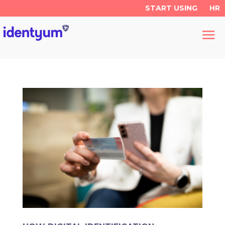
START USING
HR