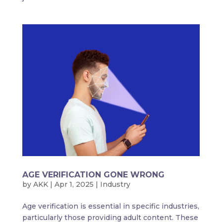
AGE VERIFICATION GONE WRONG
by
AKK
|
Apr 1, 2025
|
Industry
Age verification is essential in specific industries,
particularly those providing adult content. These