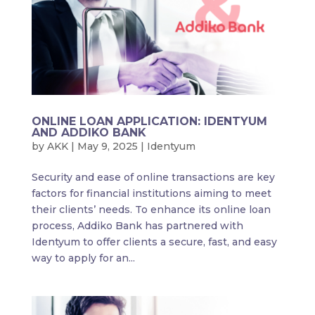
ONLINE LOAN APPLICATION: IDENTYUM
AND ADDIKO BANK
by
AKK
|
May 9, 2025
|
Identyum
Security and ease of online transactions are key
factors for financial institutions aiming to meet
their clients’ needs. To enhance its online loan
process, Addiko Bank has partnered with
Identyum to offer clients a secure, fast, and easy
way to apply for an...