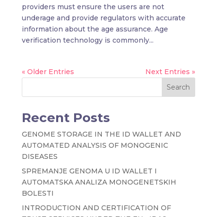
providers must ensure the users are not
underage and provide regulators with accurate
information about the age assurance. Age
verification technology is commonly...
« Older Entries
Next Entries »
Search
Recent Posts
GENOME STORAGE IN THE ID WALLET AND
AUTOMATED ANALYSIS OF MONOGENIC
DISEASES
SPREMANJE GENOMA U ID WALLET I
AUTOMATSKA ANALIZA MONOGENETSKIH
BOLESTI
INTRODUCTION AND CERTIFICATION OF