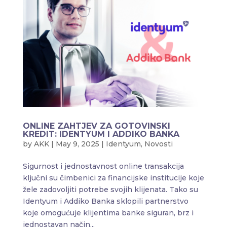
ONLINE ZAHTJEV ZA GOTOVINSKI
KREDIT: IDENTYUM I ADDIKO BANKA
by
AKK
|
May 9, 2025
|
Identyum
,
Novosti
Sigurnost i jednostavnost online transakcija
ključni su čimbenici za financijske institucije koje
žele zadovoljiti potrebe svojih klijenata. Tako su
Identyum i Addiko Banka sklopili partnerstvo
koje omogućuje klijentima banke siguran, brz i
jednostavan način...