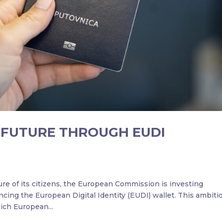
L FUTURE THROUGH EUDI
ture of its citizens, the European Commission is investing
ncing the European Digital Identity (EUDI) wallet. This ambiti
ich European...