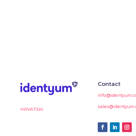
Contact
info@identyum.
sales@identyum
HRVATSKI