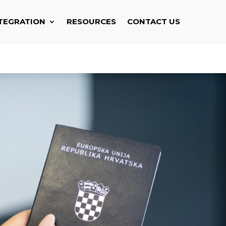
TEGRATION
RESOURCES
CONTACT US