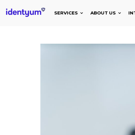
SERVICES
ABOUT US
IN