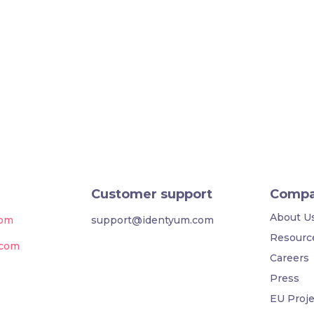
Customer support
Comp
About U
com
support@identyum.com
Resourc
.com
Careers
Press
EU Proje