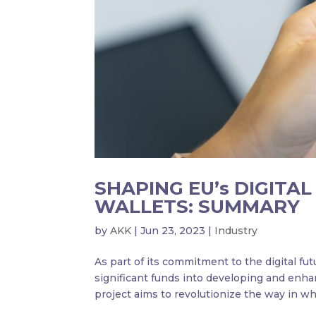
SHAPING EU’s DIGITA
WALLETS: SUMMARY
by
AKK
|
Jun 23, 2023
|
Industry
As part of its commitment to the digital fu
significant funds into developing and enha
project aims to revolutionize the way in wh