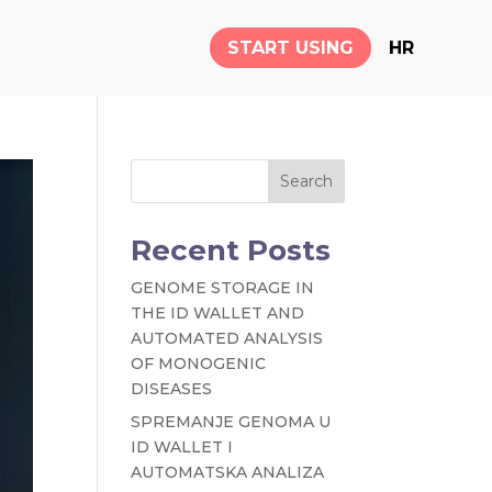
START USING
HR
Search
Recent Posts
GENOME STORAGE IN
THE ID WALLET AND
AUTOMATED ANALYSIS
OF MONOGENIC
DISEASES
SPREMANJE GENOMA U
ID WALLET I
AUTOMATSKA ANALIZA