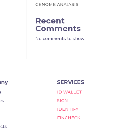
GENOME ANALYSIS
Recent
Comments
No comments to show.
any
SERVICES
s
ID WALLET
es
SIGN
IDENTIFY
FINCHECK
cts