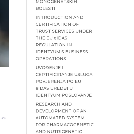
MONOGENETSKIH
BOLESTI
INTRODUCTION AND
CERTIFICATION OF
TRUST SERVICES UNDER
THE EU eIDAS
REGULATION IN
IDENTYUM’S BUSINESS
OPERATIONS
UVOĐENJE I
CERTIFICIRANJE USLUGA
POVJERENJA PO EU
eIDAS UREDBI U
IDENTYUM POSLOVANJE
RESEARCH AND
DEVELOPMENT OF AN
AUTOMATED SYSTEM
ous
FOR PHARMACOGENETIC
AND NUTRIGENETIC