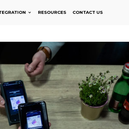
TEGRATION
RESOURCES
CONTACT US