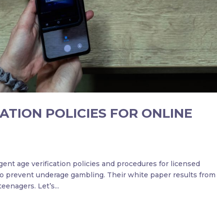
CATION POLICIES FOR ONLINE
ent age verification policies and procedures for licensed
to prevent underage gambling. Their white paper results from
enagers. Let’s...