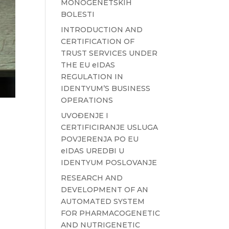
MONOGENETSKIH
BOLESTI
INTRODUCTION AND
CERTIFICATION OF
TRUST SERVICES UNDER
THE EU eIDAS
REGULATION IN
IDENTYUM’S BUSINESS
OPERATIONS
UVOĐENJE I
CERTIFICIRANJE USLUGA
POVJERENJA PO EU
eIDAS UREDBI U
IDENTYUM POSLOVANJE
RESEARCH AND
DEVELOPMENT OF AN
AUTOMATED SYSTEM
FOR PHARMACOGENETIC
AND NUTRIGENETIC