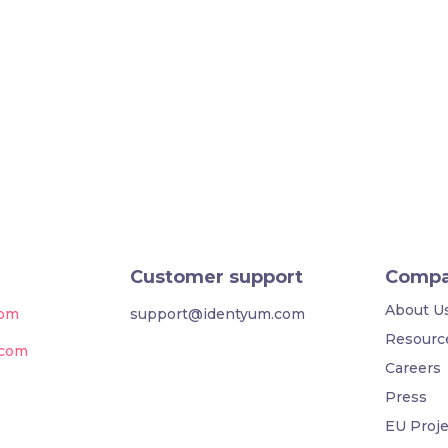
Customer support
Comp
About U
com
support@identyum.com
Resourc
.com
Careers
Press
EU Proje