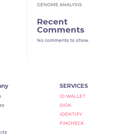
GENOME ANALYSIS
Recent
Comments
No comments to show.
any
SERVICES
s
ID WALLET
es
SIGN
IDENTIFY
FINCHECK
cts