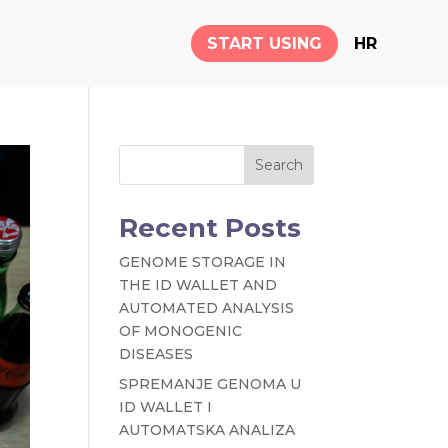
START USING
HR
Search
Recent Posts
GENOME STORAGE IN
THE ID WALLET AND
AUTOMATED ANALYSIS
OF MONOGENIC
DISEASES
SPREMANJE GENOMA U
ID WALLET I
AUTOMATSKA ANALIZA