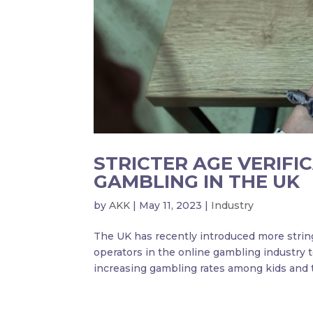
STRICTER AGE VERIFI
GAMBLING IN THE UK
by
AKK
|
May 11, 2023
|
Industry
The UK has recently introduced more string
operators in the online gambling industry 
increasing gambling rates among kids and te