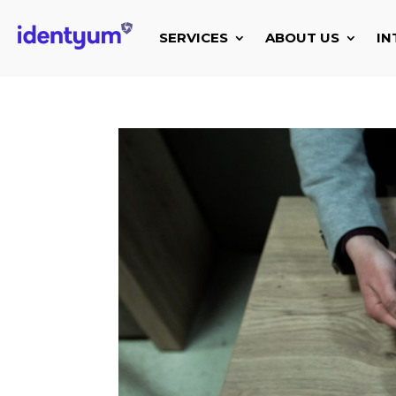
SERVICES
ABOUT US
IN