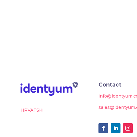
Contact
info@identyum.
sales@identyum
HRVATSKI