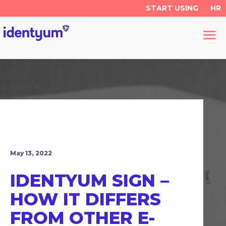
START USING
HR
May 13, 2022
IDENTYUM SIGN –
HOW IT DIFFERS
FROM OTHER E-