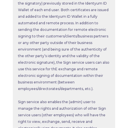
the signatory) previously stored in the Identyum ID
Wallet of each end user. Both certificates are issued
and added to the Identyum ID Wallet in a fully
automated and remote process. In addition to
sending the documentation for remote electronic
signing to their customers/clients/business partners
or any other party outside of their business
environment (and being sure of the authenticity of
the other party’s identity and the validity of the
electronic signature), the Sign service users can also
use this service for thE exchange and remote
electronic signing of documentation within their
business environment (between
employees/directorates/departments, etc.).
Sign service also enables the (admin) user to
manage the rights and authorization of other Sign
service users (other employees) who will have the
right to view, exchange, send, receive and