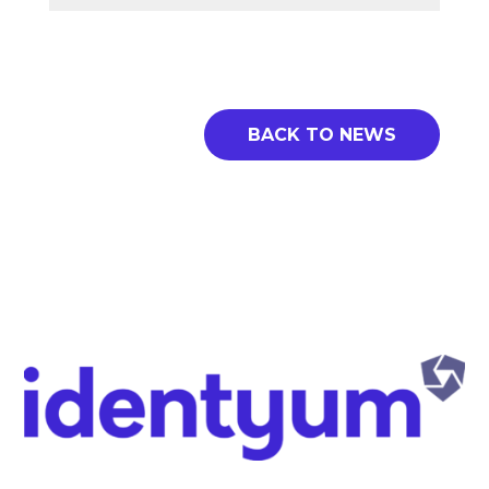
BACK TO NEWS