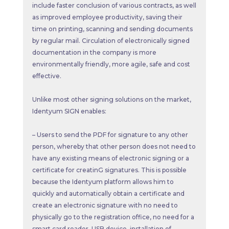
include faster conclusion of various contracts, as well
as improved employee productivity, saving their
time on printing, scanning and sending documents
by regular mail. Circulation of electronically signed
documentation in the company is more
environmentally friendly, more agile, safe and cost
effective.
Unlike most other signing solutions on the market,
Identyum SIGN enables:
– Users to send the PDF for signature to any other
person, whereby that other person does not need to
have any existing means of electronic signing or a
certificate for creatinG signatures. This is possible
because the Identyum platform allows him to
quickly and automatically obtain a certificate and
create an electronic signature with no need to
physically go to the registration office, no need for a
smart card reader, USB device, installation of