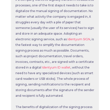
processes, one of the first steps it needs to take is to
digitalize the manual signing of documentation. No
matter what activity the company is engaged in, it
struggles every day with a pile of paper that
someone (usually the user of its services) has to sign
and store in an adequate space. Adopting an
electronic signing service, such as
Identyum SIGN
, is
the fastest way to simplify the documentation
signing process as much as possible. Documents,
such as project documentation, travel orders,
invoices, contracts, etc., are signed with a certificate
stored in a digital
Identyum ID wallet
, without the
need to have any specialized devices (such as smart
card readers or USB sticks). The whole process of
signing, sending notifications to the recipient and
storing documents after the signature of the sender
and recipient is fully automated.
The benefits of digitalization of the signing process