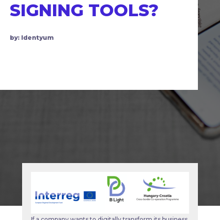
SIGNING TOOLS?
by: Identyum
If a company wants to digitally transform its business