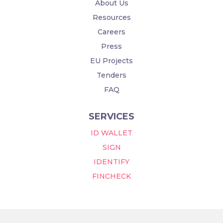
About Us
Resources
Careers
Press
EU Projects
Tenders
FAQ
SERVICES
ID WALLET
SIGN
IDENTIFY
FINCHECK