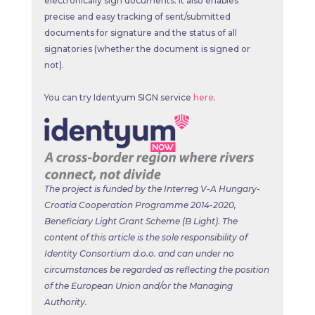
electronically sign documents. It also enables
precise and easy tracking of sent/submitted
documents for signature and the status of all
signatories (whether the document is signed or
not).
You can try Identyum SIGN service
here
.
The project is funded by the Interreg V-A Hungary-
Croatia Cooperation Programme 2014-2020,
Beneficiary Light Grant Scheme (B Light). The
content of this article is the sole
responsibility of
Identity Consortium d.o.o. and can under no
circumstances be regarded as reflecting the position
of the European Union and/or the Managing
Authority.