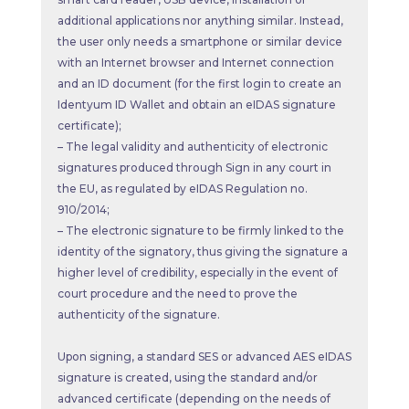
additional applications nor anything similar. Instead,
the user only needs a smartphone or similar device
with an Internet browser and Internet connection
and an ID document (for the first login to create an
Identyum ID Wallet and obtain an eIDAS signature
certificate);
– The legal validity and authenticity of electronic
signatures produced through Sign in any court in
the EU, as regulated by eIDAS Regulation no.
910/2014;
– The electronic signature to be firmly linked to the
identity of the signatory, thus giving the signature a
higher level of credibility, especially in the event of
court procedure and the need to prove the
authenticity of the signature.
Upon signing, a standard SES or advanced AES eIDAS
signature is created, using the standard and/or
advanced certificate (depending on the needs of