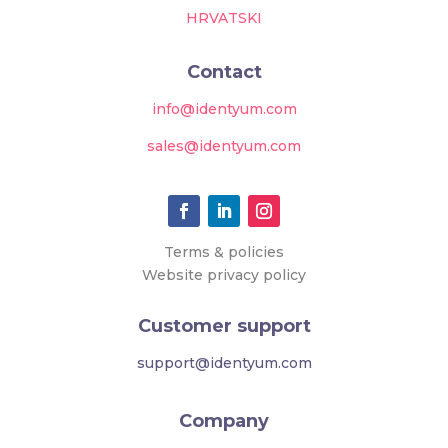
HRVATSKI
Contact
info@identyum.com
sales@identyum.com
Terms & policies
Website privacy policy
Customer support
support@identyum.com
Company