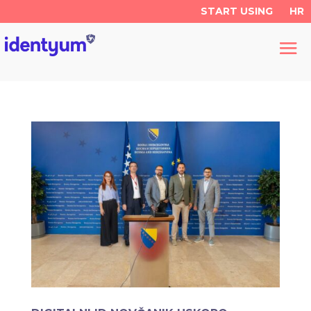
START USING
HR