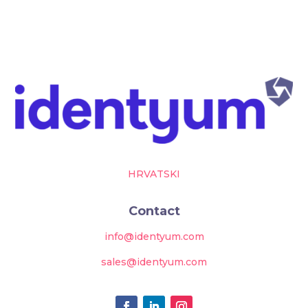
HRVATSKI
Contact
info@identyum.com
sales@identyum.com