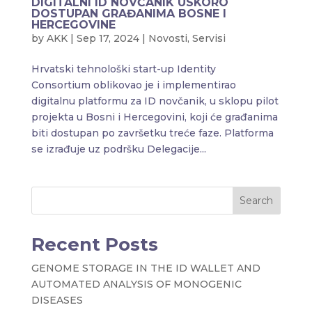
DIGITALNI ID NOVČANIK USKORO
DOSTUPAN GRAĐANIMA BOSNE I
HERCEGOVINE
by
AKK
|
Sep 17, 2024
|
Novosti
,
Servisi
Hrvatski tehnološki start-up Identity
Consortium oblikovao je i implementirao
digitalnu platformu za ID novčanik, u sklopu pilot
projekta u Bosni i Hercegovini, koji će građanima
biti dostupan po završetku treće faze. Platforma
se izrađuje uz podršku Delegacije...
Search
Recent Posts
GENOME STORAGE IN THE ID WALLET AND
AUTOMATED ANALYSIS OF MONOGENIC
DISEASES