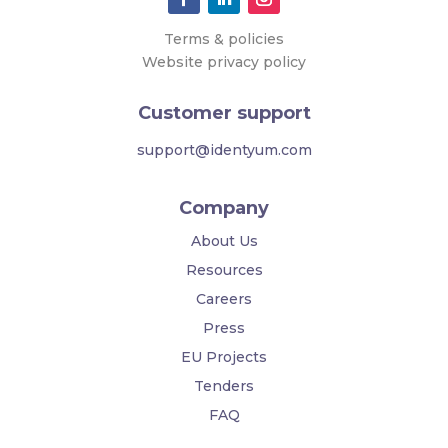
Terms & policies
Website privacy policy
Customer support
support@identyum.com
Company
About Us
Resources
Careers
Press
EU Projects
Tenders
FAQ