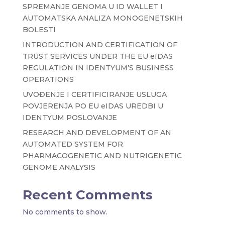
SPREMANJE GENOMA U ID WALLET I
AUTOMATSKA ANALIZA MONOGENETSKIH
BOLESTI
INTRODUCTION AND CERTIFICATION OF
TRUST SERVICES UNDER THE EU eIDAS
REGULATION IN IDENTYUM’S BUSINESS
OPERATIONS
UVOĐENJE I CERTIFICIRANJE USLUGA
POVJERENJA PO EU eIDAS UREDBI U
IDENTYUM POSLOVANJE
RESEARCH AND DEVELOPMENT OF AN
AUTOMATED SYSTEM FOR
PHARMACOGENETIC AND NUTRIGENETIC
GENOME ANALYSIS
Recent Comments
No comments to show.