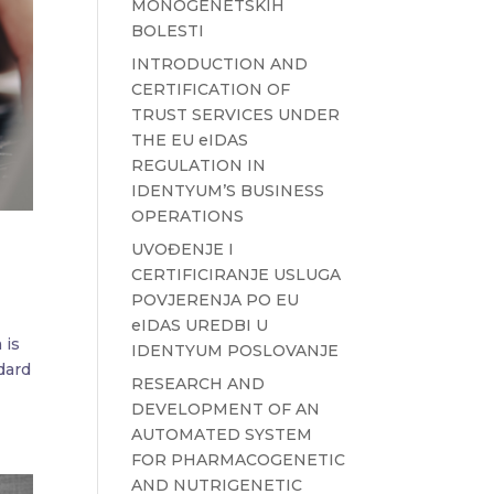
MONOGENETSKIH
BOLESTI
INTRODUCTION AND
CERTIFICATION OF
TRUST SERVICES UNDER
THE EU eIDAS
REGULATION IN
IDENTYUM’S BUSINESS
OPERATIONS
UVOĐENJE I
CERTIFICIRANJE USLUGA
POVJERENJA PO EU
eIDAS UREDBI U
 is
IDENTYUM POSLOVANJE
dard
RESEARCH AND
DEVELOPMENT OF AN
AUTOMATED SYSTEM
FOR PHARMACOGENETIC
AND NUTRIGENETIC