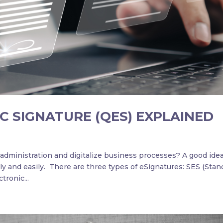
C SIGNATURE (QES) EXPLAINED
dministration and digitalize business processes? A good idea
ly and easily. There are three types of eSignatures: SES (Stan
tronic...