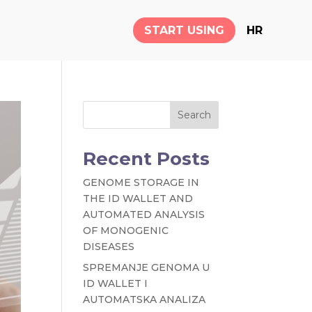
START USING
HR
Search
Recent Posts
GENOME STORAGE IN
THE ID WALLET AND
AUTOMATED ANALYSIS
OF MONOGENIC
DISEASES
SPREMANJE GENOMA U
ID WALLET I
AUTOMATSKA ANALIZA