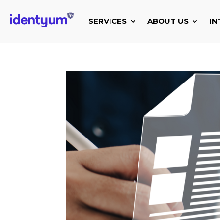
SERVICES
ABOUT US
IN