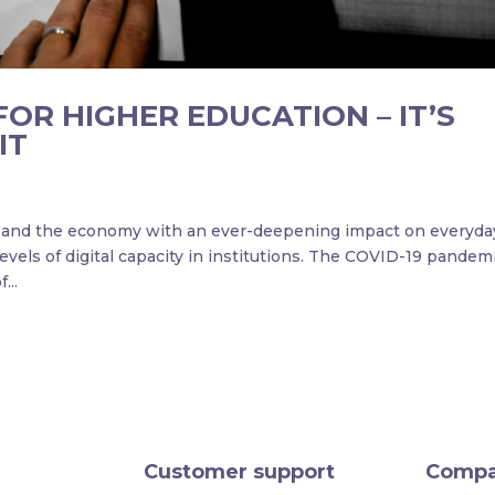
FOR HIGHER EDUCATION – IT’S
IT
ty and the economy with an ever-deepening impact on everyda
evels of digital capacity in institutions. The COVID-19 pandem
...
Customer support
Comp