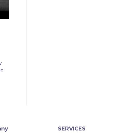
y
ic
any
SERVICES