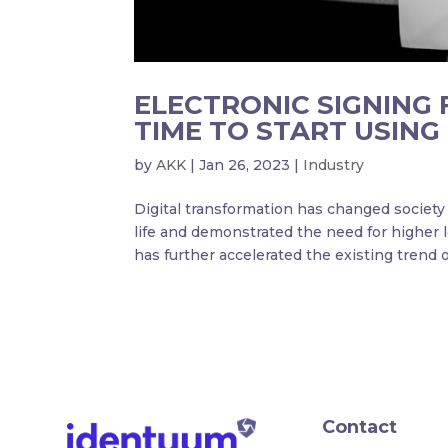
ELECTRONIC SIGNING 
TIME TO START USING 
by
AKK
|
Jan 26, 2023
|
Industry
Digital transformation has changed socie
life and demonstrated the need for higher l
has further accelerated the existing trend of
Contact