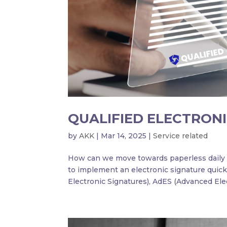
QUALIFIED ELECTRONI
by
AKK
|
Mar 14, 2025
|
Service related
How can we move towards paperless daily a
to implement an electronic signature quick
Electronic Signatures), AdES (Advanced Elec