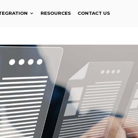
TEGRATION
RESOURCES
CONTACT US