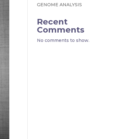
GENOME ANALYSIS
Recent
Comments
No comments to show.