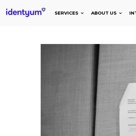
SERVICES
ABOUT US
IN