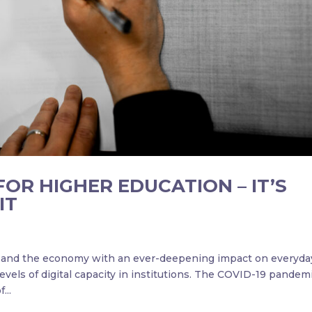
FOR HIGHER EDUCATION – IT’S
IT
ty and the economy with an ever-deepening impact on everyda
evels of digital capacity in institutions. The COVID-19 pandem
...