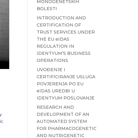
MONOGENETSKIH
BOLESTI
INTRODUCTION AND
CERTIFICATION OF
TRUST SERVICES UNDER
THE EU eIDAS
REGULATION IN
IDENTYUM’S BUSINESS
OPERATIONS
UVOĐENJE I
CERTIFICIRANJE USLUGA
POVJERENJA PO EU
eIDAS UREDBI U
IDENTYUM POSLOVANJE
RESEARCH AND
DEVELOPMENT OF AN
y
AUTOMATED SYSTEM
ic
FOR PHARMACOGENETIC
AND NUTRIGENETIC