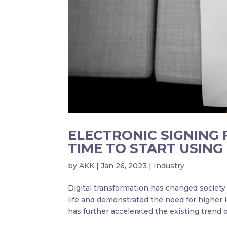
ELECTRONIC SIGNING 
TIME TO START USING 
by
AKK
|
Jan 26, 2023
|
Industry
Digital transformation has changed socie
life and demonstrated the need for higher l
has further accelerated the existing trend of