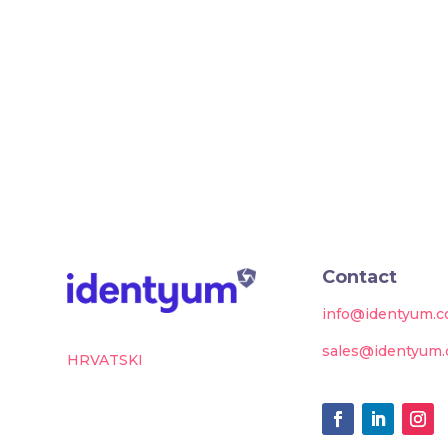
Contact
info@identyum.
sales@identyum
HRVATSKI