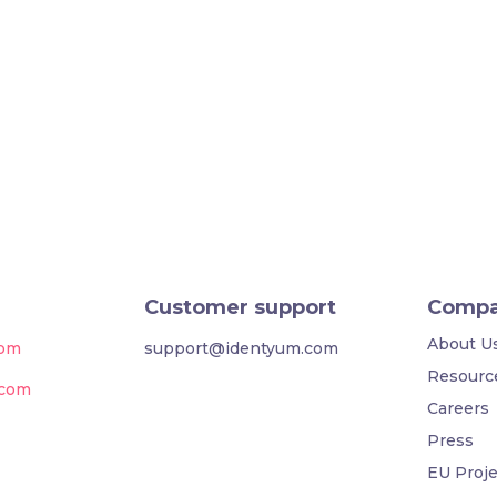
Customer support
Comp
About U
com
support@identyum.com
Resourc
.com
Careers
Press
EU Proje