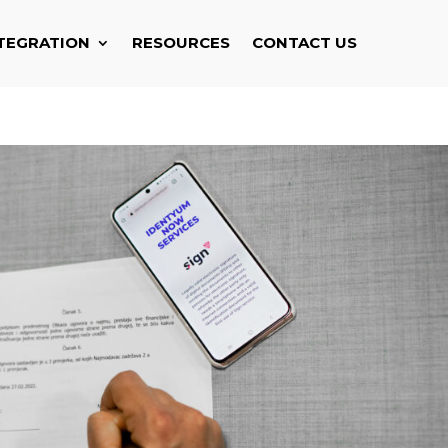
TEGRATION
RESOURCES
CONTACT US