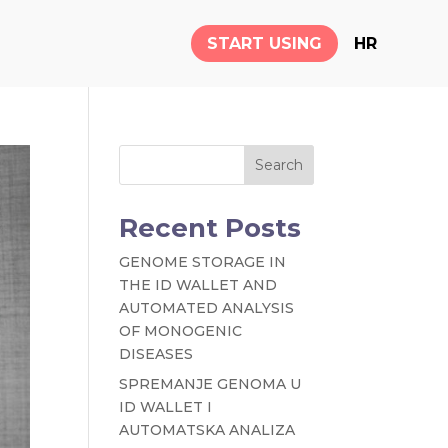
START USING
HR
Search
Recent Posts
GENOME STORAGE IN
THE ID WALLET AND
AUTOMATED ANALYSIS
OF MONOGENIC
DISEASES
SPREMANJE GENOMA U
ID WALLET I
AUTOMATSKA ANALIZA