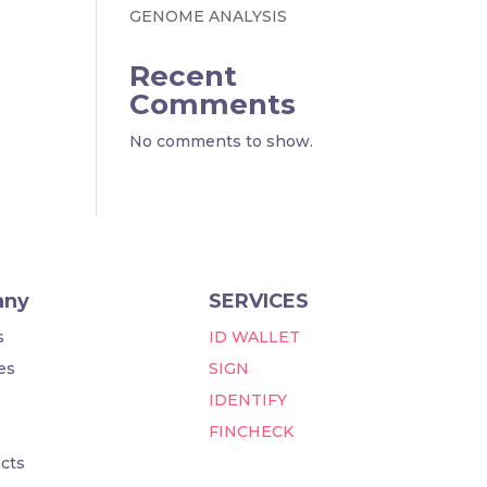
GENOME ANALYSIS
Recent
Comments
No comments to show.
any
SERVICES
s
ID WALLET
es
SIGN
IDENTIFY
FINCHECK
cts