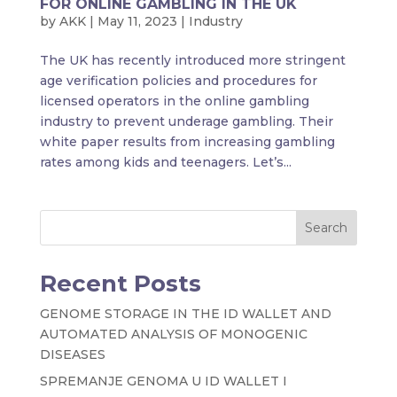
FOR ONLINE GAMBLING IN THE UK
by
AKK
|
May 11, 2023
|
Industry
The UK has recently introduced more stringent
age verification policies and procedures for
licensed operators in the online gambling
industry to prevent underage gambling. Their
white paper results from increasing gambling
rates among kids and teenagers. Let’s...
Search
Recent Posts
GENOME STORAGE IN THE ID WALLET AND
AUTOMATED ANALYSIS OF MONOGENIC
DISEASES
SPREMANJE GENOMA U ID WALLET I