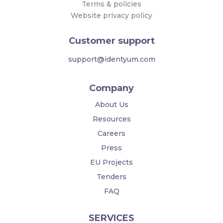
Terms & policies
Website privacy policy
Customer support
support@identyum.com
Company
About Us
Resources
Careers
Press
EU Projects
Tenders
FAQ
SERVICES