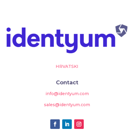
HRVATSKI
Contact
info@identyum.com
sales@identyum.com