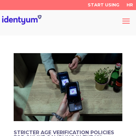
START USING
HR
STRICTER AGE VERIFICATION POLICIES