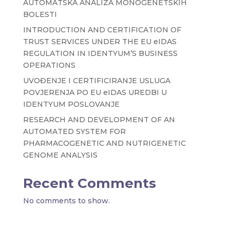
AUTOMATSKA ANALIZA MONOGENETSKIH
BOLESTI
INTRODUCTION AND CERTIFICATION OF
TRUST SERVICES UNDER THE EU eIDAS
REGULATION IN IDENTYUM’S BUSINESS
OPERATIONS
UVOĐENJE I CERTIFICIRANJE USLUGA
POVJERENJA PO EU eIDAS UREDBI U
IDENTYUM POSLOVANJE
RESEARCH AND DEVELOPMENT OF AN
AUTOMATED SYSTEM FOR
PHARMACOGENETIC AND NUTRIGENETIC
GENOME ANALYSIS
Recent Comments
No comments to show.