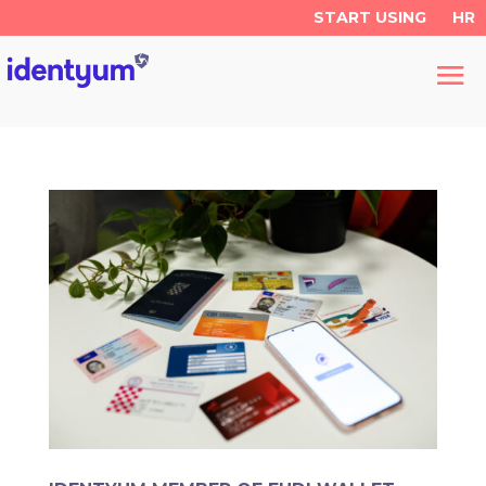
START USING
HR