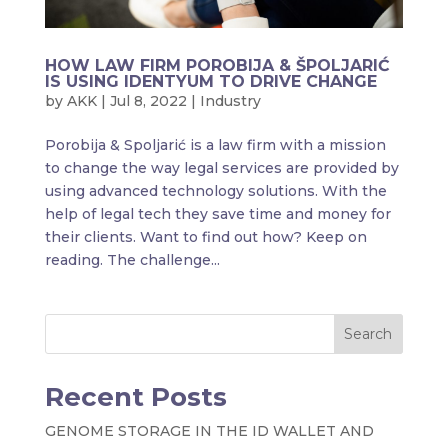
HOW LAW FIRM POROBIJA & ŠPOLJARIĆ
IS USING IDENTYUM TO DRIVE CHANGE
by
AKK
|
Jul 8, 2022
|
Industry
Porobija & Spoljarić is a law firm with a mission
to change the way legal services are provided by
using advanced technology solutions. With the
help of legal tech they save time and money for
their clients. Want to find out how? Keep on
reading. The challenge...
Search
Recent Posts
GENOME STORAGE IN THE ID WALLET AND