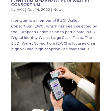
IDENTYUM MEMBER OF EUDI WALLET
CONSORTIUM
by
AKK
|
Dec 14, 2022
|
News
Identyum is a member of EUDI Wallet
Consortium (EWC), which has been selected by
the European Commission to participate in EU
Digital Identity Wallet Large Scale Pilots. The
EUDI Wallet Consortium (EWC) is focused on a
high volume, high adoption use case that is...