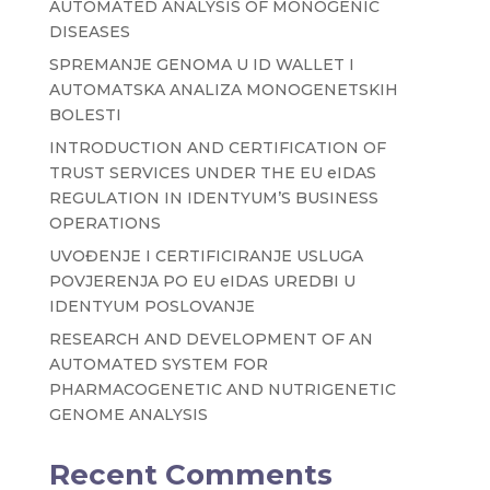
AUTOMATED ANALYSIS OF MONOGENIC
DISEASES
SPREMANJE GENOMA U ID WALLET I
AUTOMATSKA ANALIZA MONOGENETSKIH
BOLESTI
INTRODUCTION AND CERTIFICATION OF
TRUST SERVICES UNDER THE EU eIDAS
REGULATION IN IDENTYUM’S BUSINESS
OPERATIONS
UVOĐENJE I CERTIFICIRANJE USLUGA
POVJERENJA PO EU eIDAS UREDBI U
IDENTYUM POSLOVANJE
RESEARCH AND DEVELOPMENT OF AN
AUTOMATED SYSTEM FOR
PHARMACOGENETIC AND NUTRIGENETIC
GENOME ANALYSIS
Recent Comments