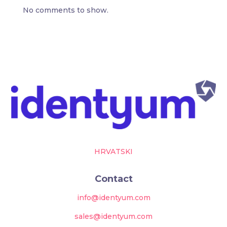
No comments to show.
HRVATSKI
Contact
info@identyum.com
sales@identyum.com