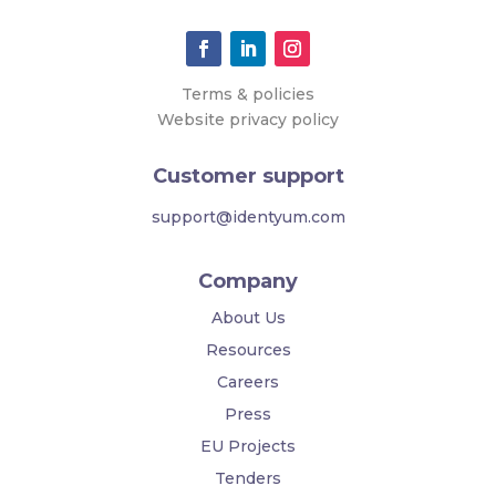
Terms & policies
Website privacy policy
Customer support
support@identyum.com
Company
About Us
Resources
Careers
Press
EU Projects
Tenders