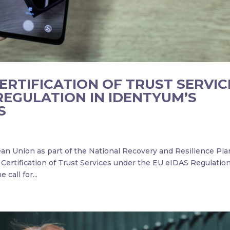
RTIFICATION OF TRUST SERVIC
REGULATION IN IDENTYUM’S
S
an Union as part of the National Recovery and Resilience Pla
Certification of Trust Services under the EU eIDAS Regulation
call for...