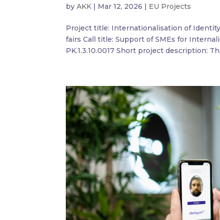
by
AKK
|
Mar 12, 2026
|
EU Projects
Project title: Internationalisation of Identi
fairs Call title: Support of SMEs for Interna
PK.1.3.10.0017 Short project description: The