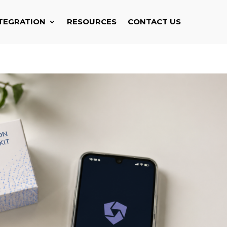
TEGRATION
RESOURCES
CONTACT US