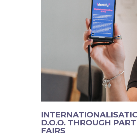
INTERNATIONALISATI
D.O.O. THROUGH PART
FAIRS