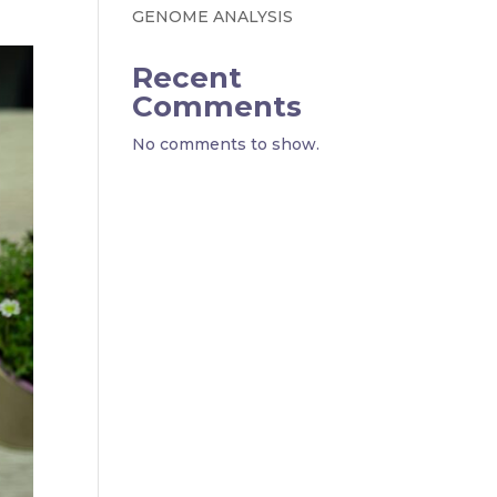
GENOME ANALYSIS
Recent
Comments
No comments to show.