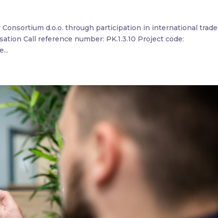
ty Consortium d.o.o. through participation in international trade
lisation Call reference number: PK.1.3.10 Project code:
...