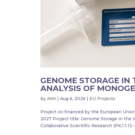
GENOME STORAGE IN 
ANALYSIS OF MONOGE
by
AKK
|
Aug 6, 2026
|
EU Projects
Project co-financed by the European Uni
2027 Project title: Genome Storage in the 
Collaborative Scientific Research (PK.1.1.13 – 