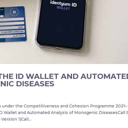
THE ID WALLET AND AUTOMATE
NIC DISEASES
on under the Competitiveness and Cohesion Programme 2021–
ID Wallet and Automated Analysis of Monogenic DiseasesCall ti
Version 1)Call...