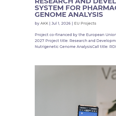
RESEARCH AND DEVE
SYSTEM FOR PHARMA
GENOME ANALYSIS
by
AKK
|
Jul 1, 2026
|
EU Projects
Project co-financed by the European Uni
2027 Project title: Research and Develop
Nutrigenetic Genome AnalysisCall title: RDI