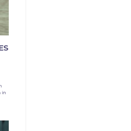
ES
n
 in