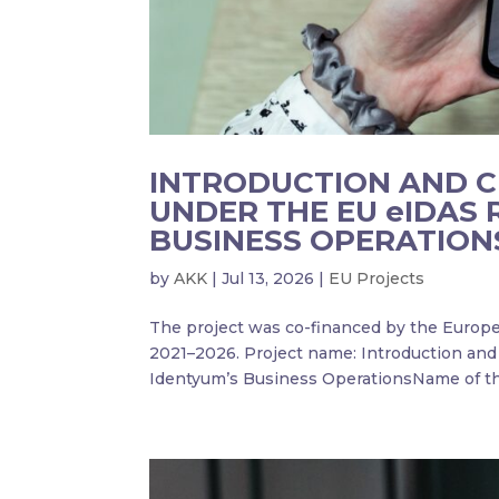
INTRODUCTION AND CE
UNDER THE EU eIDAS 
BUSINESS OPERATION
by
AKK
|
Jul 13, 2026
|
EU Projects
The project was co-financed by the Europe
2021–2026. Project name: Introduction and 
Identyum’s Business OperationsName of the 