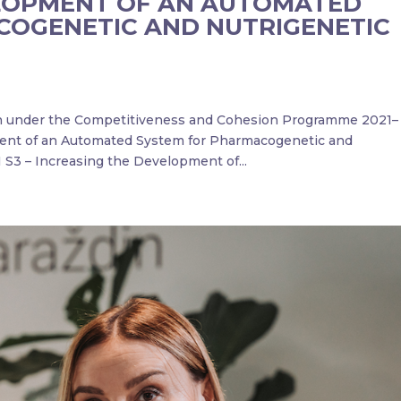
LOPMENT OF AN AUTOMATED
COGENETIC AND NUTRIGENETIC
on under the Competitiveness and Cohesion Programme 2021–
ment of an Automated System for Pharmacogenetic and
 S3 – Increasing the Development of...