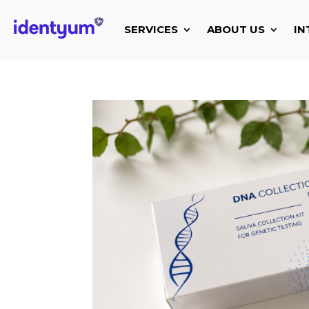
SERVICES
ABOUT US
IN