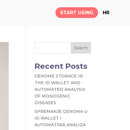
START USING
HR
Search
Recent Posts
GENOME STORAGE IN
THE ID WALLET AND
AUTOMATED ANALYSIS
OF MONOGENIC
DISEASES
SPREMANJE GENOMA U
ID WALLET I
AUTOMATSKA ANALIZA