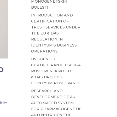
MONOGENETSKIH
BOLESTI
INTRODUCTION AND
CERTIFICATION OF
TRUST SERVICES UNDER
THE EU eIDAS
REGULATION IN
IDENTYUM’S BUSINESS
OPERATIONS
UVOĐENJE I
CERTIFICIRANJE USLUGA
D
POVJERENJA PO EU
eIDAS UREDBI U
IDENTYUM POSLOVANJE
RESEARCH AND
DEVELOPMENT OF AN
AUTOMATED SYSTEM
tle:
FOR PHARMACOGENETIC
AND NUTRIGENETIC