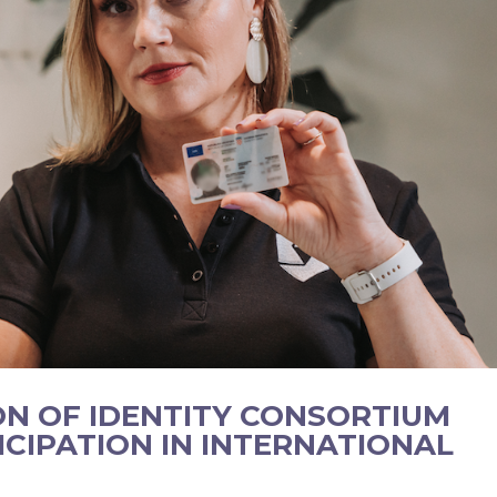
ON OF IDENTITY CONSORTIUM
ICIPATION IN INTERNATIONAL