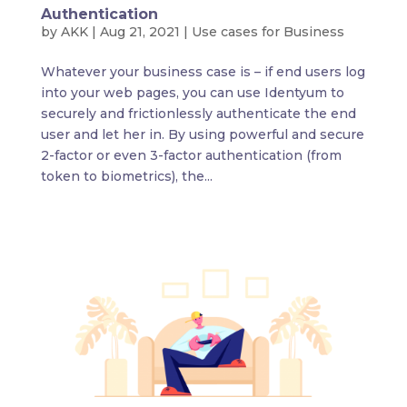
Authentication
by
AKK
|
Aug 21, 2021
|
Use cases for Business
Whatever your business case is – if end users log
into your web pages, you can use Identyum to
securely and frictionlessly authenticate the end
user and let her in. By using powerful and secure
2-factor or even 3-factor authentication (from
token to biometrics), the...