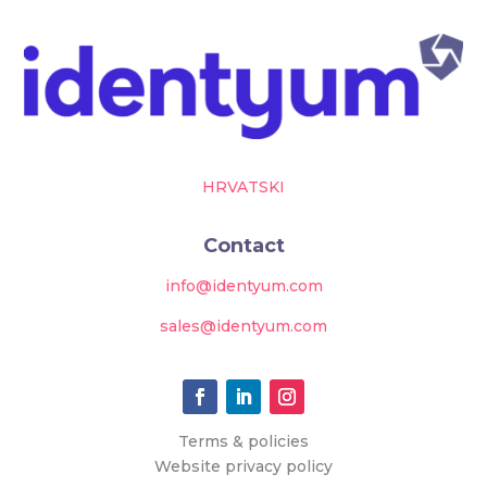
HRVATSKI
Contact
info@identyum.com
sales@identyum.com
Terms & policies
Website privacy policy