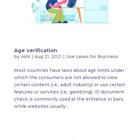
Age verification
by
AKK
|
Aug 21, 2021
|
Use cases for Business
Most countries have laws about age limits under
which the consumers are not allowed to view
certain content (i.e., adult industry) or use certain
features or services (i.e., gambling). ID document
check is commonly used at the entrance in bars,
while websites usually...