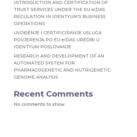
INTRODUCTION AND CERTIFICATION OF
TRUST SERVICES UNDER THE EU eIDAS
REGULATION IN IDENTYUM’S BUSINESS
OPERATIONS
UVOĐENJE I CERTIFICIRANJE USLUGA
POVJERENJA PO EU eIDAS UREDBI U
IDENTYUM POSLOVANJE
RESEARCH AND DEVELOPMENT OF AN
AUTOMATED SYSTEM FOR
PHARMACOGENETIC AND NUTRIGENETIC
GENOME ANALYSIS
Recent Comments
No comments to show.