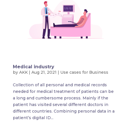
Medical industry
by
AKK
|
Aug 21, 2021
|
Use cases for Business
Collection of all personal and medical records
needed for medical treatment of patients can be
a long and cumbersome process. Mainly if the
patient has visited several different doctors in
different countries. Combining personal data in a
patient’s digital ID...