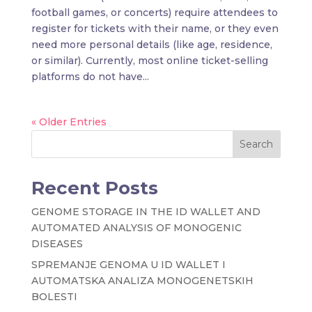
football games, or concerts) require attendees to
register for tickets with their name, or they even
need more personal details (like age, residence,
or similar). Currently, most online ticket-selling
platforms do not have...
« Older Entries
Search
Recent Posts
GENOME STORAGE IN THE ID WALLET AND
AUTOMATED ANALYSIS OF MONOGENIC
DISEASES
SPREMANJE GENOMA U ID WALLET I
AUTOMATSKA ANALIZA MONOGENETSKIH
BOLESTI