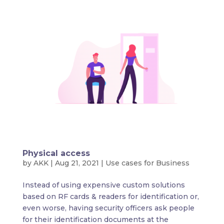
Physical access
by
AKK
|
Aug 21, 2021
|
Use cases for Business
Instead of using expensive custom solutions
based on RF cards & readers for identification or,
even worse, having security officers ask people
for their identification documents at the