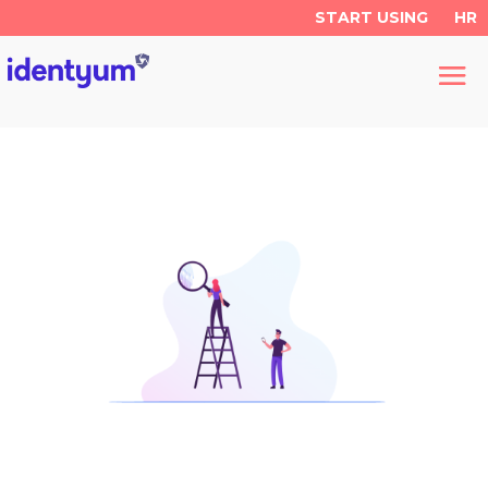
START USING
HR