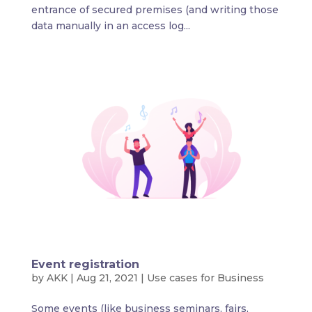
entrance of secured premises (and writing those
data manually in an access log...
Event registration
by
AKK
|
Aug 21, 2021
|
Use cases for Business
Some events (like business seminars, fairs,