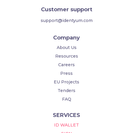
Customer support
support@identyum.com
Company
About Us
Resources
Careers
Press
EU Projects
Tenders
FAQ
SERVICES
ID WALLET