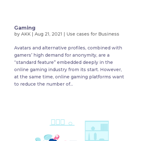
Gaming
by
AKK
|
Aug 21, 2021
|
Use cases for Business
Avatars and alternative profiles, combined with
gamers’ high demand for anonymity, are a
“standard feature” embedded deeply in the
online gaming industry from its start. However,
at the same time, online gaming platforms want
to reduce the number of...