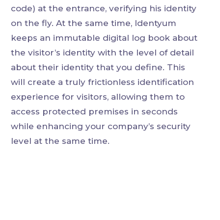
code) at the entrance, verifying his identity
on the fly. At the same time, Identyum
keeps an immutable digital log book about
the visitor’s identity with the level of detail
about their identity that you define. This
will create a truly frictionless identification
experience for visitors, allowing them to
access protected premises in seconds
while enhancing your company’s security
level at the same time.