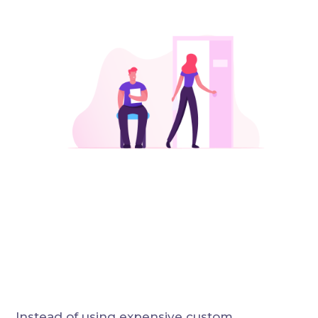
Instead of using expensive custom