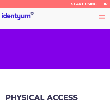
START USING
HR
PHYSICAL ACCESS