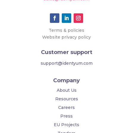
Terms & policies
Website privacy policy
Customer support
support@identyum.com
Company
About Us
Resources
Careers
Press
EU Projects