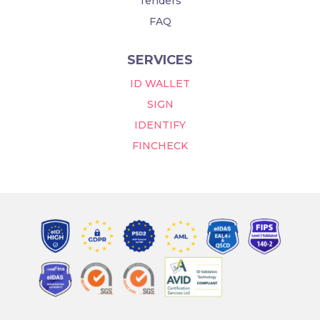
Tenders
FAQ
SERVICES
ID WALLET
SIGN
IDENTIFY
FINCHECK