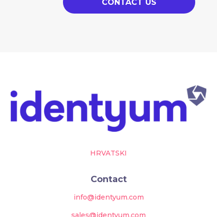
CONTACT US
HRVATSKI
Contact
info@identyum.com
sales@identyum.com