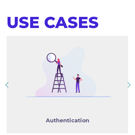
USE CASES
Authentication