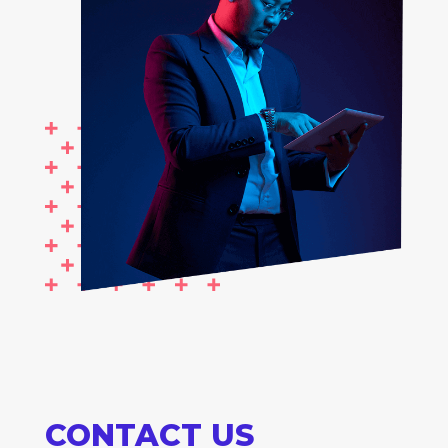
CONTACT US