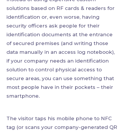
solutions based on RF cards & readers for
identification or, even worse, having
security officers ask people for their
identification documents at the entrance
of secured premises (and writing those
data manually in an access log notebook),
if your company needs an identification
solution to control physical access to
secure areas, you can use something that
most people have in their pockets – their
smartphone.
The visitor taps his mobile phone to NFC
tag (or scans your company-generated QR