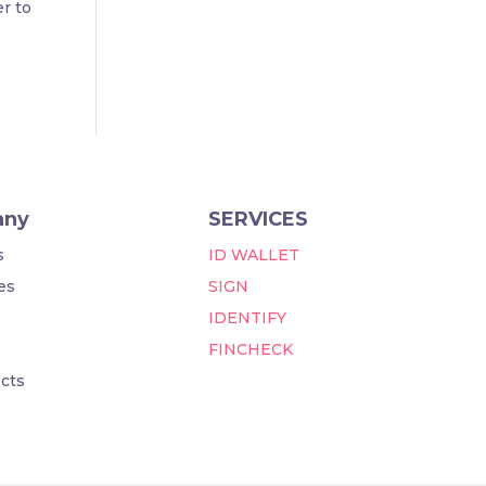
er to
any
SERVICES
s
ID WALLET
es
SIGN
IDENTIFY
FINCHECK
cts