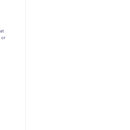
hat
 or