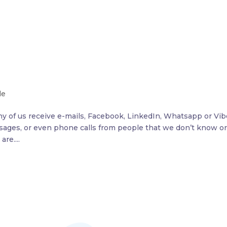
le
y of us receive e-mails, Facebook, LinkedIn, Whatsapp or Vib
ages, or even phone calls from people that we don’t know o
re....