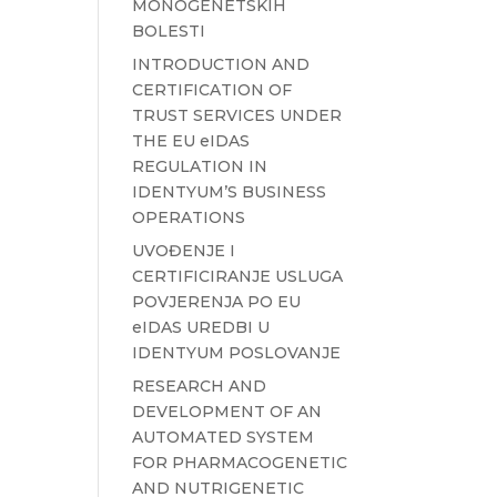
MONOGENETSKIH
BOLESTI
INTRODUCTION AND
CERTIFICATION OF
TRUST SERVICES UNDER
THE EU eIDAS
REGULATION IN
IDENTYUM’S BUSINESS
OPERATIONS
UVOĐENJE I
CERTIFICIRANJE USLUGA
POVJERENJA PO EU
eIDAS UREDBI U
IDENTYUM POSLOVANJE
RESEARCH AND
DEVELOPMENT OF AN
AUTOMATED SYSTEM
FOR PHARMACOGENETIC
AND NUTRIGENETIC