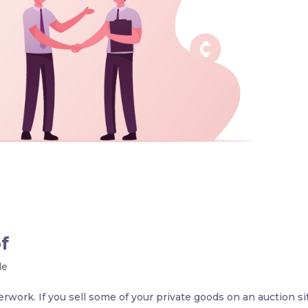
f
le
erwork. If you sell some of your private goods on an auction si