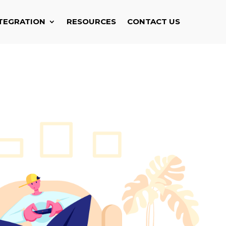
TEGRATION
RESOURCES
CONTACT US