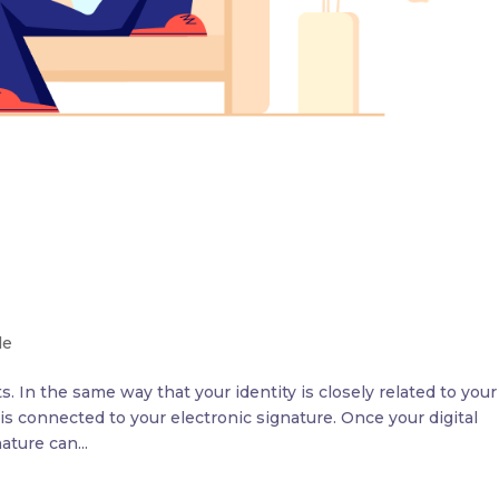
le
. In the same way that your identity is closely related to your
 is connected to your electronic signature. Once your digital
ature can...