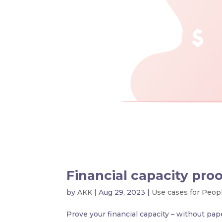
Financial capacity proo
by
AKK
|
Aug 29, 2023
|
Use cases for Peop
Prove your financial capacity – without pap