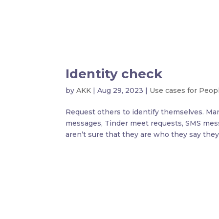
Identity check
by
AKK
|
Aug 29, 2023
|
Use cases for Peop
Request others to identify themselves. Man
messages, Tinder meet requests, SMS mess
aren’t sure that they are who they say they a