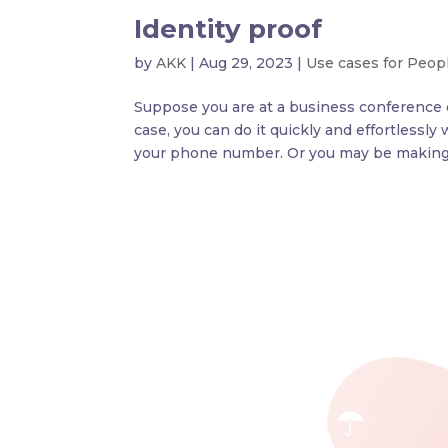
Identity proof
by
AKK
|
Aug 29, 2023
|
Use cases for Peop
Suppose you are at a business conference or
case, you can do it quickly and effortlessl
your phone number. Or you may be making 