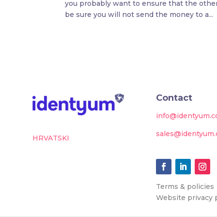
you probably want to ensure that the other 
be sure you will not send the money to a...
Contact
info@identyum.
sales@identyum
HRVATSKI
Terms & policies
Website privacy 