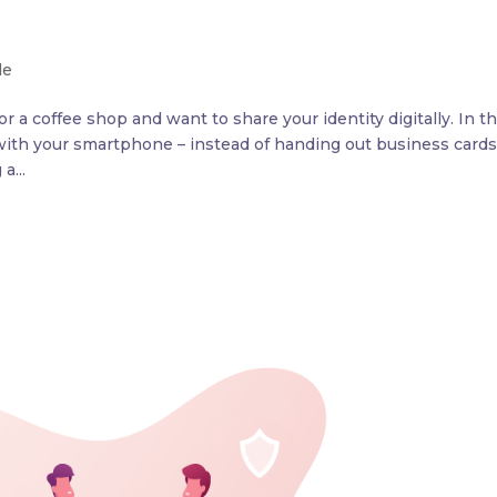
le
 a coffee shop and want to share your identity digitally. In t
y with your smartphone – instead of handing out business cards
a...