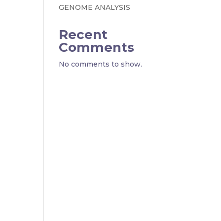
GENOME ANALYSIS
Recent
Comments
No comments to show.