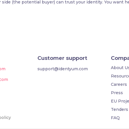
side (the potential buyer) can trust your identity. You want h
Customer support
Comp
About U
com
support@identyum.com
Resourc
.com
Careers
Press
EU Proje
Tenders
policy
FAQ