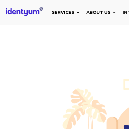
SERVICES
ABOUT US
IN