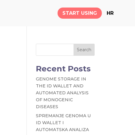
START USING
HR
Search
Recent Posts
GENOME STORAGE IN
THE ID WALLET AND
AUTOMATED ANALYSIS
OF MONOGENIC
DISEASES
SPREMANJE GENOMA U
ID WALLET I
AUTOMATSKA ANALIZA