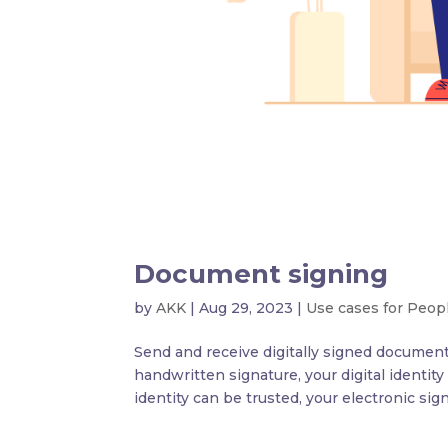
Document signing
by
AKK
|
Aug 29, 2023
|
Use cases for Peop
Send and receive digitally signed documents
handwritten signature, your digital identity
identity can be trusted, your electronic sign